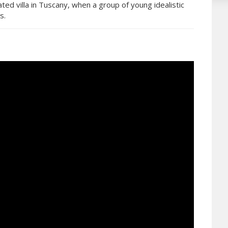
ated villa in Tuscany, when a group of young idealistic
s.