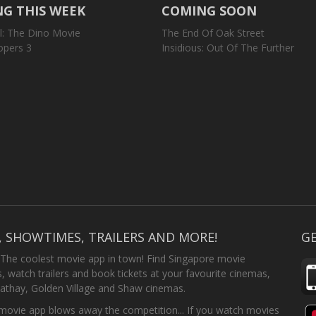
G THIS WEEK
COMING SOON
l: The Dino Movie
The End Of Oak Street
opers 3
Insidious: Out Of The Further
, SHOWTIMES, TRAILERS AND MORE!
GE
 The coolest movie app in town! Find Singapore movie
 watch trailers and book tickets at your favourite cinemas,
athay, Golden Village and Shaw cinemas.
ovie app blows away the competition... If you watch movies