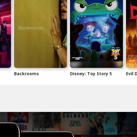
Backrooms
Disney: Toy Story 5
Evil