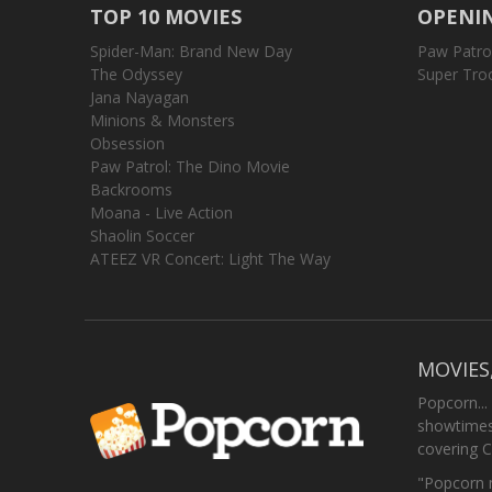
TOP 10 MOVIES
OPENIN
Spider-Man: Brand New Day
Paw Patro
The Odyssey
Super Tro
Jana Nayagan
Minions & Monsters
Obsession
Paw Patrol: The Dino Movie
Backrooms
Moana - Live Action
Shaolin Soccer
ATEEZ VR Concert: Light The Way
MOVIES
Popcorn...
showtimes,
covering C
"Popcorn m