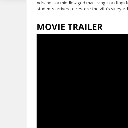
Adriano is a middle-aged man living in a dilapid
students arrives to restore the villa's vineyard
MOVIE TRAILER