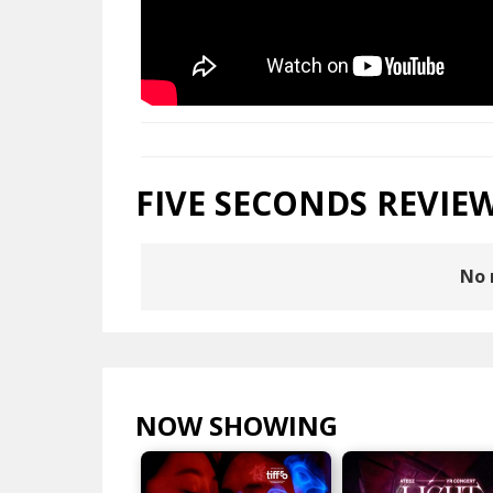
FIVE SECONDS REVIE
No 
NOW SHOWING
VIEW ALL >