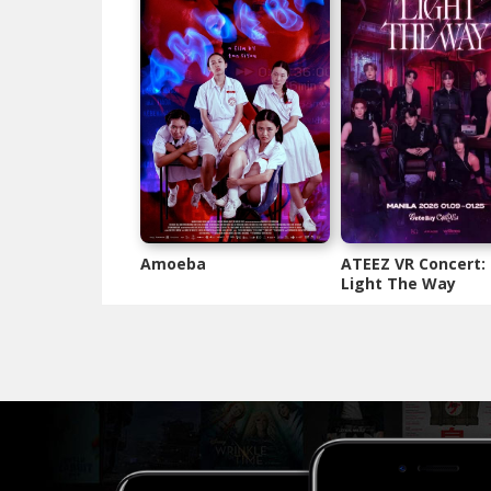
Amoeba
ATEEZ VR Concert:
Light The Way