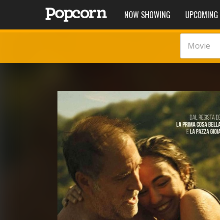
NOW SHOWING
UPCOMING
Movie