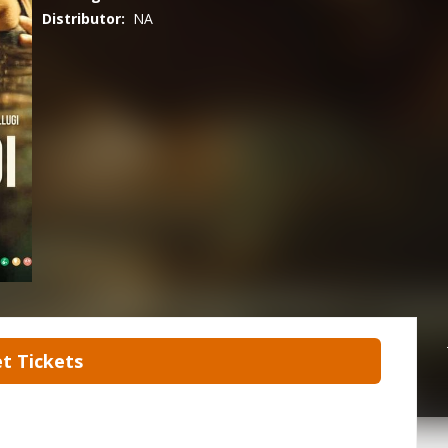
Distributor:
NA
t Tickets