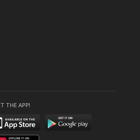
T THE APP!