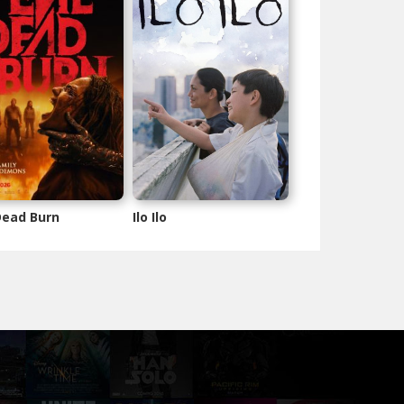
 Dead Burn
Ilo Ilo