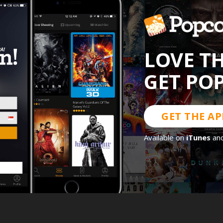
LOVE T
GET PO
GET THE AP
Available on
iTunes
an