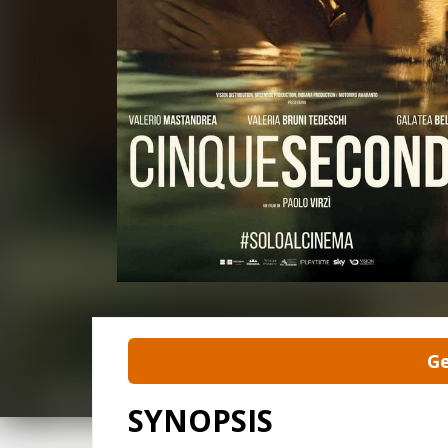
Ge
SYNOPSIS