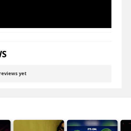
WS
reviews yet