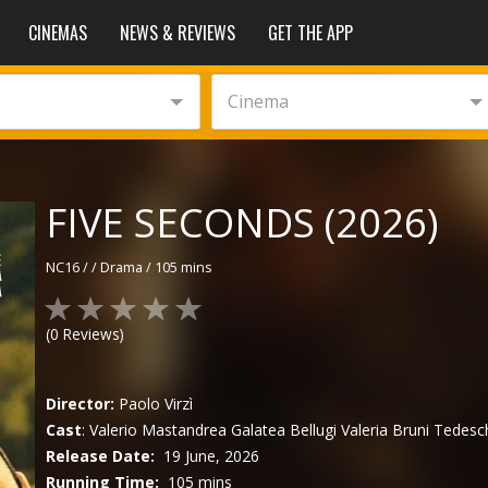
CINEMAS
NEWS & REVIEWS
GET THE APP
Cinema
FIVE SECONDS (2026)
NC16
/
/
Drama
/
105 mins
(
0
Reviews)
Director:
Paolo Virzì
Cast
:
Valerio Mastandrea
Galatea Bellugi
Valeria Bruni Tedesc
Release Date:
19 June, 2026
Running Time:
105 mins