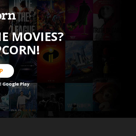
HE MOVIES?
PCORN!
P
d
Google Play