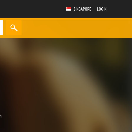
SINGAPORE
LOGIN
hi