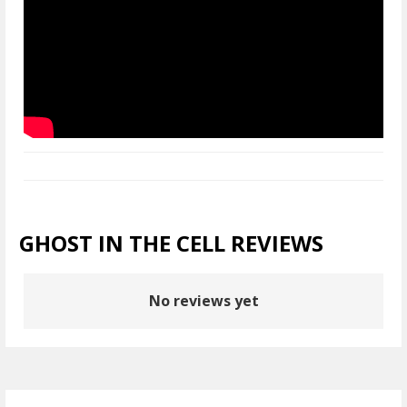
GHOST IN THE CELL REVIEWS
No reviews yet