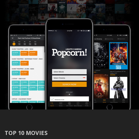
TOP 10 MOVIES