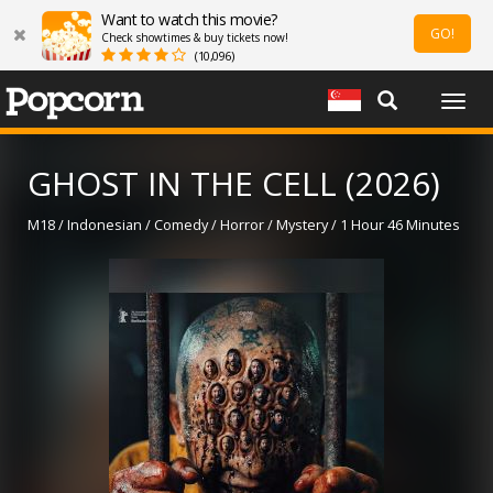
Want to watch this movie?
GO!
Check showtimes & buy tickets now!
(10,096)
Togg
navig
GHOST IN THE CELL (2026)
M18 / Indonesian / Comedy / Horror / Mystery / 1 Hour 46 Minutes