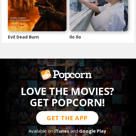
Evil Dead Burn
Ilo Ilo
LOVE THE MOVIES?
GET POPCORN!
GET THE APP
Available on
iTunes
and
Google Play