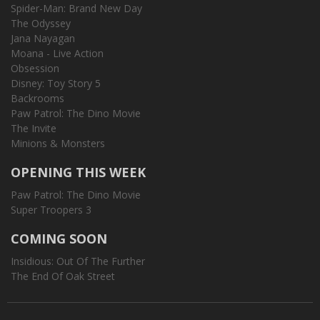
Spider-Man: Brand New Day
The Odyssey
Jana Nayagan
Moana - Live Action
Obsession
Disney: Toy Story 5
Backrooms
Paw Patrol: The Dino Movie
The Invite
Minions & Monsters
OPENING THIS WEEK
Paw Patrol: The Dino Movie
Super Troopers 3
COMING SOON
Insidious: Out Of The Further
The End Of Oak Street