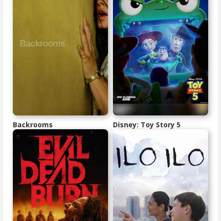
Backrooms
Disney: Toy Story 5