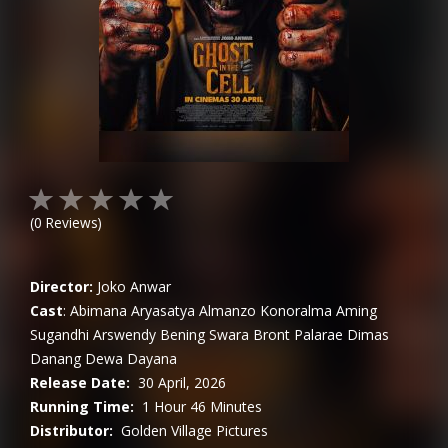
(
0
Reviews)
Director:
Joko Anwar
Cast
:
Abimana Aryasatya
Almanzo Konoralma
Aming
Sugandhi
Arswendy Bening Swara
Bront Palarae
Dimas
Danang
Dewa Dayana
Release Date:
30 April, 2026
Running Time:
1 Hour 46 Minutes
Distributor:
Golden Village Pictures