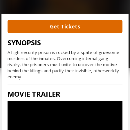
Get Tickets
SYNOPSIS
A high-security prison is rocked by a spate of gruesome
murders of the inmates. Overcoming internal gang
rivalry, the prisoners must unite to uncover the motive
behind the killings and pacify their invisible, otherworldly
enemy.
MOVIE TRAILER