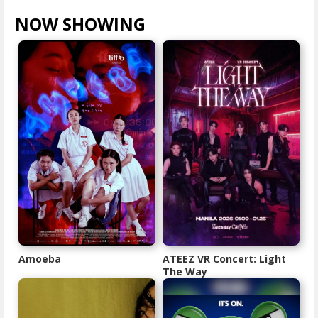
NOW SHOWING
VIEW ALL >
Amoeba
ATEEZ VR Concert: Light
The Way