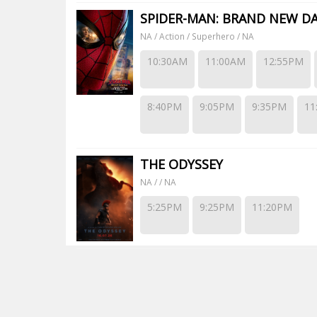
SPIDER-MAN: BRAND NEW D
NA / Action / Superhero / NA
10:30AM
11:00AM
12:55PM
8:40PM
9:05PM
9:35PM
11
THE ODYSSEY
NA / / NA
5:25PM
9:25PM
11:20PM