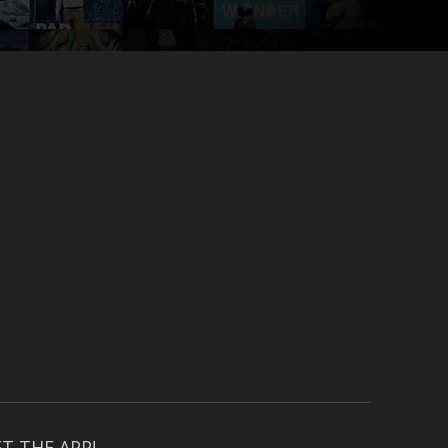
T THE APP!