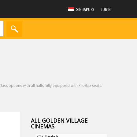
SINGAPORE
LOGIN
lass options with all halls fully equipped with ProBax seats.
ALL GOLDEN VILLAGE
CINEMAS