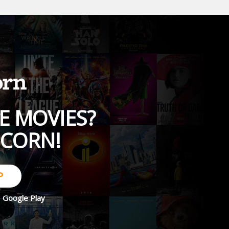
E MOVIES?
PCORN!
P
d
Google Play