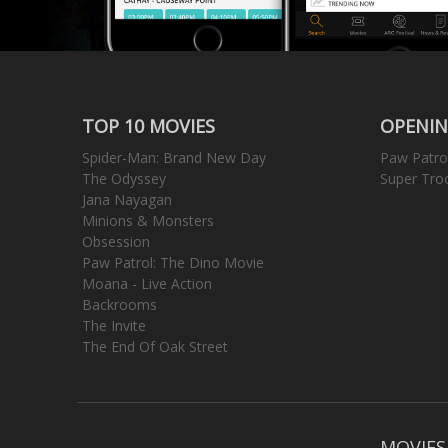
TOP 10 MOVIES
OPENIN
Spider-Man: Brand New Day
Paw Patro
The Odyssey
Super Tro
Jana Nayagan
Minions & Monsters
Obsession
Paw Patrol: The Dino Movie
Moana - Live Action
Backrooms
The Invite
The End Of Oak Street
MOVIES