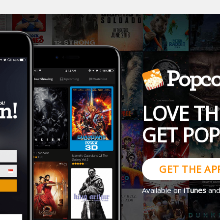
LOVE TH
GET PO
GET THE AP
Available on
iTunes
an