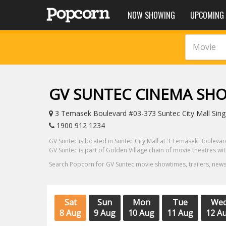
NOW SHOWING
UPCOMING
Movie
GV SUNTEC CINEMA SH
3 Temasek Boulevard #03-373 Suntec City Mall Singa
1900 912 1234
GV Suntec is located in Suntec City Mall at 3 Temasek Boulevard
GV Suntec is part of Golden Village chain of movie theatres w
Search Popcorn for GV Suntec movie showtimes, trailers, news
Sat
Sun
Mon
Tue
We
8 Aug
9 Aug
10 Aug
11 Aug
12 A