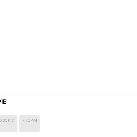
IE
5:05PM
7:15PM