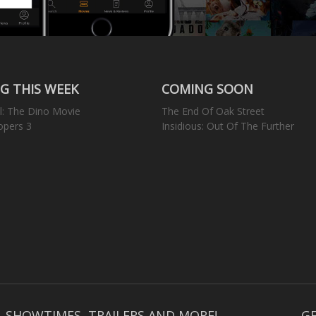
G THIS WEEK
COMING SOON
l: The Dino Movie
The End Of Oak Street
opers 3
Insidious: Out Of The Further
, SHOWTIMES, TRAILERS AND MORE!
GE