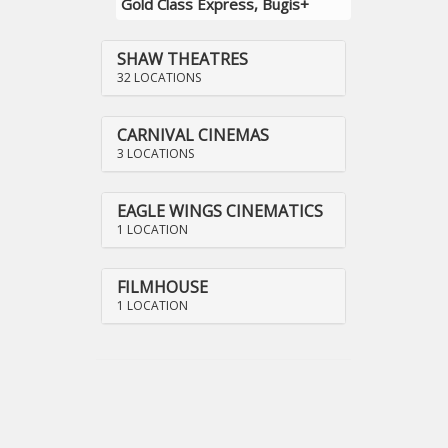
Gold Class Express, Bugis+
SHAW THEATRES
32 LOCATIONS
CARNIVAL CINEMAS
3 LOCATIONS
EAGLE WINGS CINEMATICS
1 LOCATION
FILMHOUSE
1 LOCATION