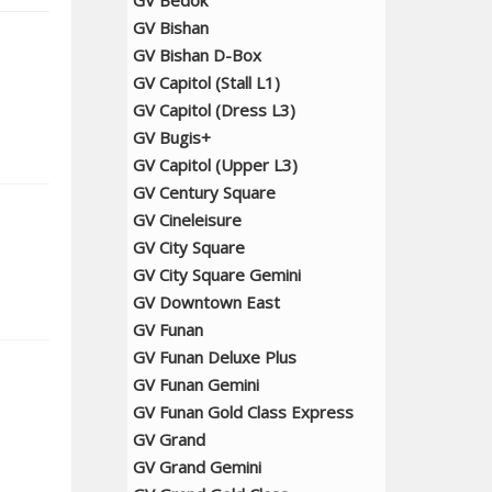
GV Bedok
GV Bishan
GV Bishan D-Box
GV Capitol (Stall L1)
GV Capitol (Dress L3)
GV Bugis+
GV Capitol (Upper L3)
GV Century Square
GV Cineleisure
GV City Square
GV City Square Gemini
GV Downtown East
GV Funan
GV Funan Deluxe Plus
GV Funan Gemini
GV Funan Gold Class Express
GV Grand
GV Grand Gemini