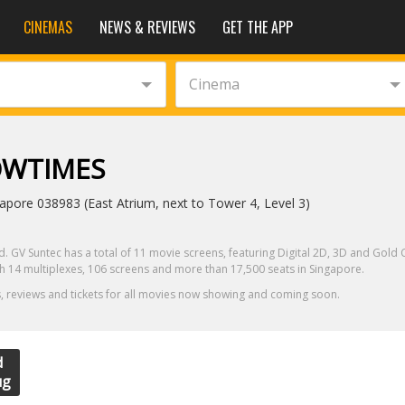
CINEMAS
NEWS & REVIEWS
GET THE APP
Cinema
OWTIMES
pore 038983 (East Atrium, next to Tower 4, Level 3)
. GV Suntec has a total of 11 movie screens, featuring Digital 2D, 3D and Gold C
ith 14 multiplexes, 106 screens and more than 17,500 seats in Singapore.
, reviews and tickets for all movies now showing and coming soon.
d
ug