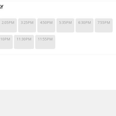
AY
2:05PM
3:25PM
4:50PM
5:35PM
6:30PM
7:55PM
:10PM
11:30PM
11:55PM