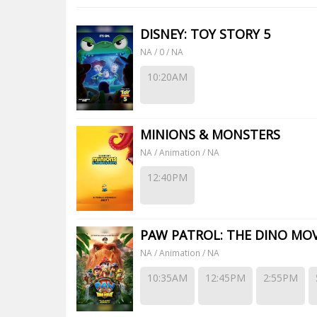
DISNEY: TOY STORY 5
NA / 0 / NA
10:20AM
MINIONS & MONSTERS
NA / Animation / NA
12:40PM
PAW PATROL: THE DINO MOV
NA / Animation / NA
10:35AM
12:45PM
2:55PM