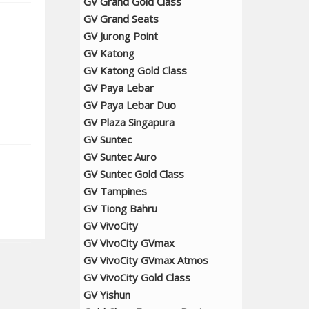
GV Grand Gold Class
GV Grand Seats
GV Jurong Point
GV Katong
GV Katong Gold Class
GV Paya Lebar
GV Paya Lebar Duo
GV Plaza Singapura
GV Suntec
GV Suntec Auro
GV Suntec Gold Class
GV Tampines
GV Tiong Bahru
GV VivoCity
GV VivoCity GVmax
GV VivoCity GVmax Atmos
GV VivoCity Gold Class
GV Yishun