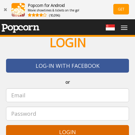
Popcorn for Android
GET
Movie showtimes & tickets on the go!
(10,096)
Togg
navig
LOGIN
LOG-IN WITH FACEBOOK
or
LOGIN