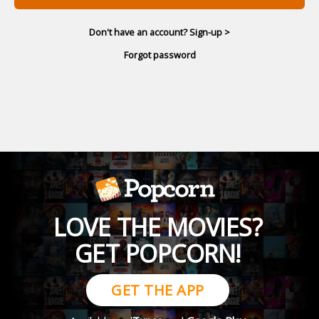
Don't have an account? Sign-up >
Forgot password
LOVE THE MOVIES?
GET POPCORN!
GET THE APP