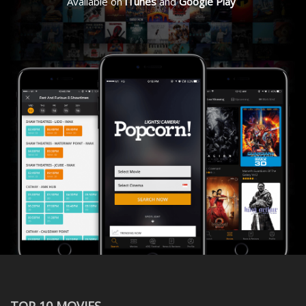
Available on
iTunes
and
Google Play
TOP 10 MOVIES