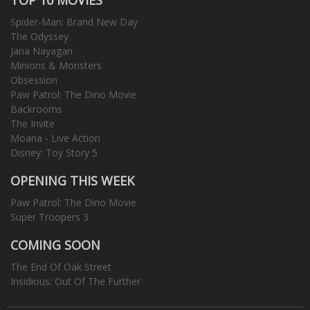
Spider-Man: Brand New Day
The Odyssey
Jana Nayagan
Minions & Monsters
Obsession
Paw Patrol: The Dino Movie
Backrooms
The Invite
Moana - Live Action
Disney: Toy Story 5
OPENING THIS WEEK
Paw Patrol: The Dino Movie
Super Troopers 3
COMING SOON
The End Of Oak Street
Insidious: Out Of The Further