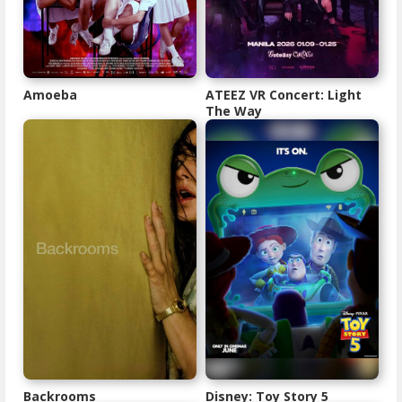
Amoeba
ATEEZ VR Concert: Light
The Way
Backrooms
Disney: Toy Story 5