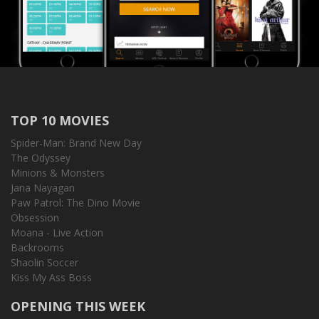
TOP 10 MOVIES
Spider-Man: Brand New Day
The Odyssey
Minions & Monsters
Jana Nayagan
Paw Patrol: The Dino Movie
Obsession
Moana - Live Action
Backrooms
Shaolin Soccer
Kiss My Ass Boss
OPENING THIS WEEK