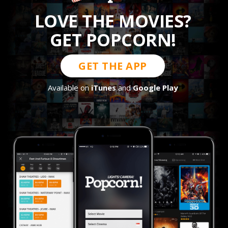
LOVE THE MOVIES?
GET POPCORN!
GET THE APP
Available on
iTunes
and
Google Play