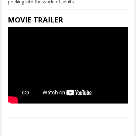
peeking into the world of adults.
MOVIE TRAILER