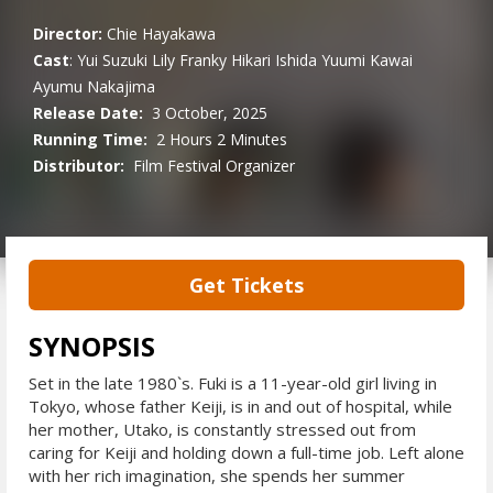
Director:
Chie Hayakawa
Cast
:
Yui Suzuki
Lily Franky
Hikari Ishida
Yuumi Kawai
Ayumu Nakajima
Release Date:
3 October, 2025
Running Time:
2 Hours 2 Minutes
Distributor:
Film Festival Organizer
Get Tickets
SYNOPSIS
Set in the late 1980`s. Fuki is a 11-year-old girl living in
Tokyo, whose father Keiji, is in and out of hospital, while
her mother, Utako, is constantly stressed out from
caring for Keiji and holding down a full-time job. Left alone
with her rich imagination, she spends her summer