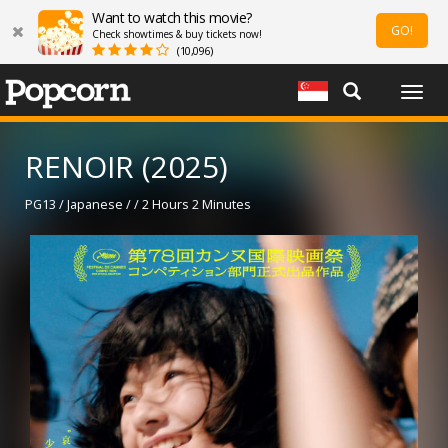
Want to watch this movie?
GO!
Check showtimes & buy tickets now!
(10,096)
Togg
navig
RENOIR (2025)
PG13 / Japanese / / 2 Hours 2 Minutes