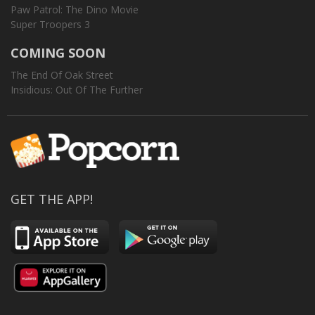
Paw Patrol: The Dino Movie
Super Troopers 3
COMING SOON
The End Of Oak Street
Insidious: Out Of The Further
GET THE APP!