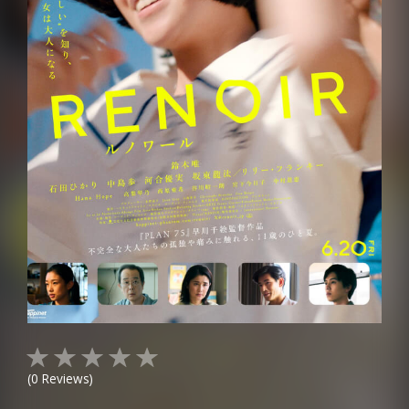
(
0
Reviews)