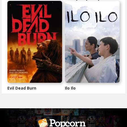
Evil Dead Burn
Ilo Ilo