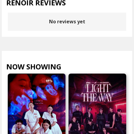
RENOIR REVIEWS
No reviews yet
NOW SHOWING
VIEW ALL >