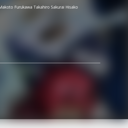
Makoto Furukawa
Takahiro Sakurai
Hisako