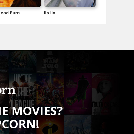
 Dead Burn
Ilo Ilo
HE MOVIES?
PCORN!