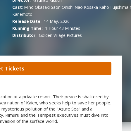
Director:
Yasuhito Kikuchi
Cast
:
Miho Okasaki
Saori Onishi
Nao Kosaka
Kaho Fujishima
Kanemoto
Release Date:
14 May, 2026
Running Time:
1 Hour 43 Minutes
Distributor:
Golden Village Pictures
t Tickets
tion at a private resort. Their peace is shattered by
rsea nation of Kaien, who seeks help to save her people.
 mysterious pollution of the "Azure Sea" and a
ity. Rimuru and the Tempest executives must dive into
nvasion of the surface world.