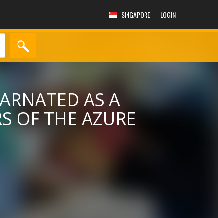
SINGAPORE
LOGIN
CARNATED AS A
RS OF THE AZURE