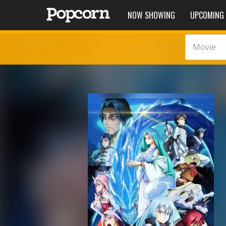
NOW SHOWING
UPCOMING
Movie