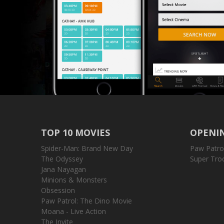
TOP 10 MOVIES
OPENIN
Spider-Man: Brand New Day
Paw Patro
The Odyssey
Super Tro
Jana Nayagan
Minions & Monsters
Obsession
Paw Patrol: The Dino Movie
Moana - Live Action
The Invite