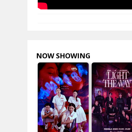
NOW SHOWING
VIEW ALL >