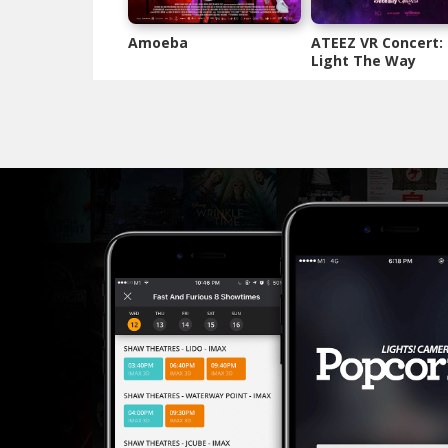
Amoeba
ATEEZ VR Concert:
Light The Way