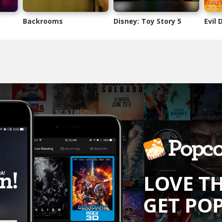
Backrooms
Disney: Toy Story 5
Evil
LOVE T
GET PO