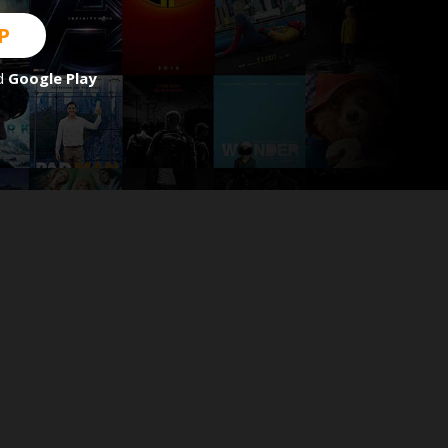
P
d
Google Play