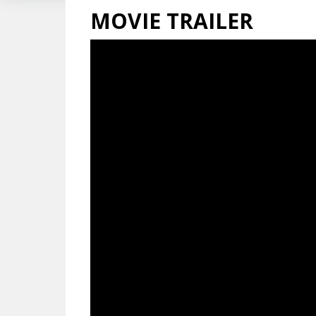
MOVIE TRAILER