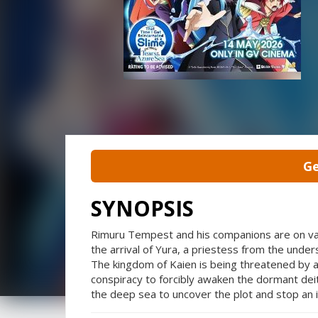
Ge
SYNOPSIS
Rimuru Tempest and his companions are on vaca
the arrival of Yura, a priestess from the unde
The kingdom of Kaien is being threatened by a
conspiracy to forcibly awaken the dormant de
the deep sea to uncover the plot and stop an i