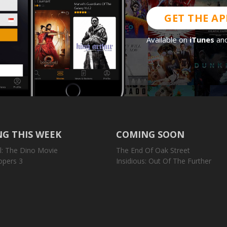
GET THE AP
Available on
iTunes
an
G THIS WEEK
COMING SOON
l: The Dino Movie
The End Of Oak Street
opers 3
Insidious: Out Of The Further