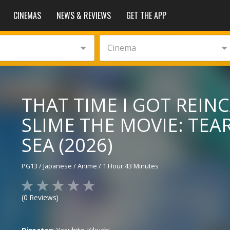
CINEMAS
NEWS & REVIEWS
GET THE APP
Cinema
THAT TIME I GOT REIN
SLIME THE MOVIE: TEA
SEA (2026)
PG13
/
Japanese
/
Anime
/
1 Hour 43 Minutes
(
0
Reviews)