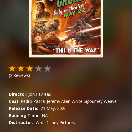
(
2
Reviews)
Director:
Jon Favreau
Cast
:
Pedro Pascal
Jeremy Allen White
Sigourney Weaver
Release Date:
21 May, 2026
Running Time:
NA
Distributor:
Walt Disney Pictures