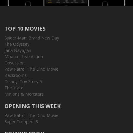
TOP 10 MOVIES
Spider-Man: Brand New Day
The Odyssey
Jana Nayagan
Moana - Live Action
Obsession
Paw Patrol: The Dino Movie
Backrooms
Disney: Toy Story 5
The Invite
Minions & Monsters
OPENING THIS WEEK
Paw Patrol: The Dino Movie
Super Troopers 3