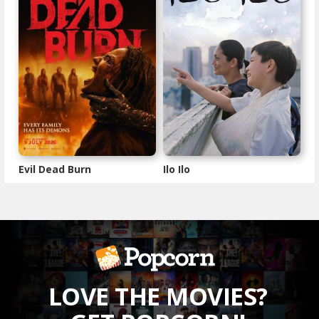
Evil Dead Burn
Ilo Ilo
LOVE THE MOVIES?