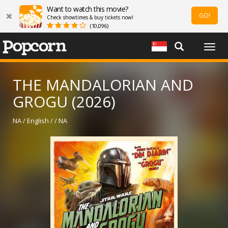
Want to watch this movie?
GO!
Check showtimes & buy tickets now!
(10,096)
Togg
navig
THE MANDALORIAN AND
GROGU (2026)
NA / English / / NA