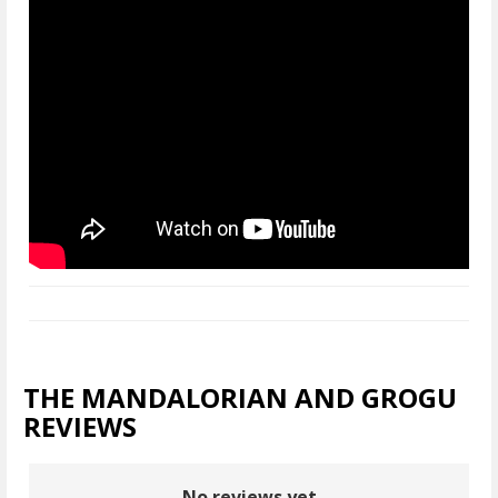
THE MANDALORIAN AND GROGU
REVIEWS
No reviews yet