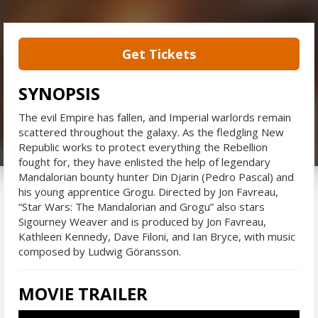
Get Tickets
SYNOPSIS
The evil Empire has fallen, and Imperial warlords remain
scattered throughout the galaxy. As the fledgling New
Republic works to protect everything the Rebellion
fought for, they have enlisted the help of legendary
Mandalorian bounty hunter Din Djarin (Pedro Pascal) and
his young apprentice Grogu. Directed by Jon Favreau,
“Star Wars: The Mandalorian and Grogu” also stars
Sigourney Weaver and is produced by Jon Favreau,
Kathleen Kennedy, Dave Filoni, and Ian Bryce, with music
composed by Ludwig Göransson.
MOVIE TRAILER