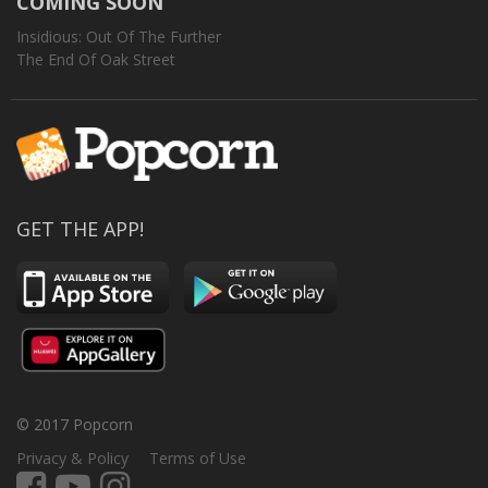
COMING SOON
Insidious: Out Of The Further
The End Of Oak Street
GET THE APP!
© 2017 Popcorn
Privacy & Policy
Terms of Use