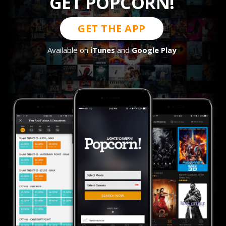
GET POPCORN!
GET THE APP
Available on
iTunes
and
Google Play