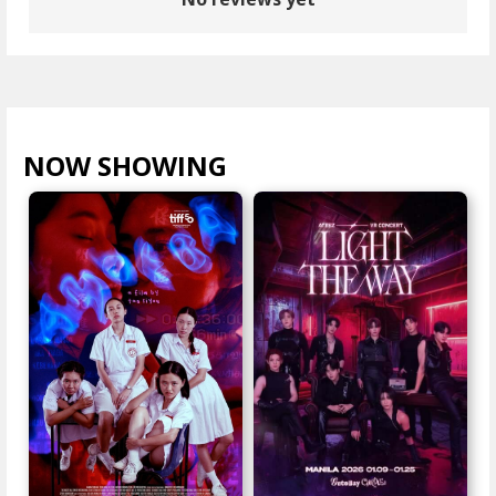
NOW SHOWING
VIEW ALL >