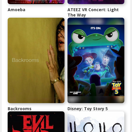
Amoeba
ATEEZ VR Concert: Light
The Way
Backrooms
Disney: Toy Story 5