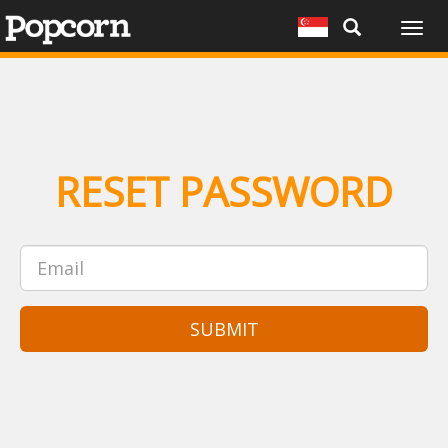
Togg
navig
RESET PASSWORD
SUBMIT