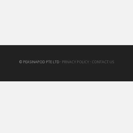
© PEASINAPOD PTE LTD ·
PRIVACY POLICY
·
CONTACT US