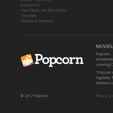
Backrooms
Paw Patrol: The Dino Movie
The Invite
Minions & Monsters
MOVIES
Popcorn...
showtimes,
covering C
"Popcorn m
regularly, 
imerlion.
© 2017 Popcorn
Privacy & 