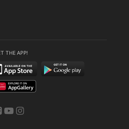
T THE APP!