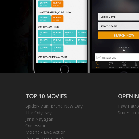
TOP 10 MOVIES
OPENIN
Spider-Man: Brand New Day
Paw Patro
The Odyssey
Super Tro
Jana Nayagan
Obsession
Moana - Live Action
Disney: Toy Story 5