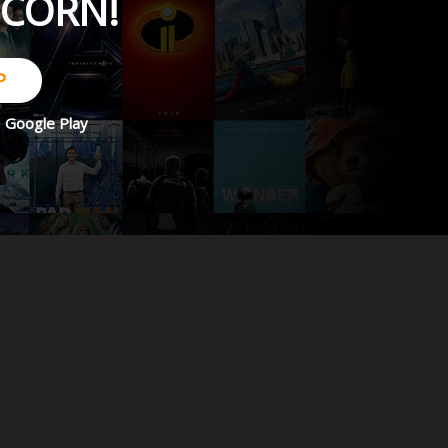
PCORN!
P
d
Google Play