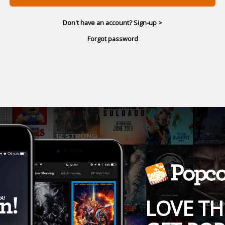
Don't have an account? Sign-up >
Forgot password
LOVE TH