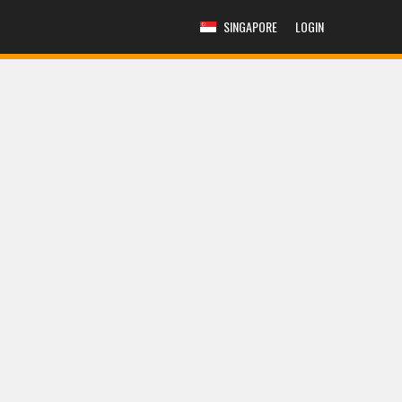
SINGAPORE
LOGIN