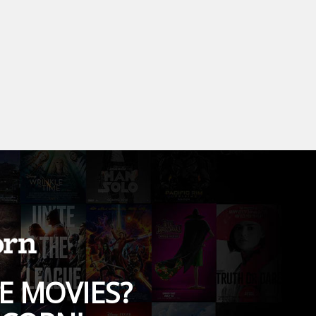
E MOVIES?