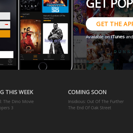
GET PO
GET THE AP
Available on
iTunes
an
G THIS WEEK
COMING SOON
l: The Dino Movie
Insidious: Out Of The Further
opers 3
The End Of Oak Street