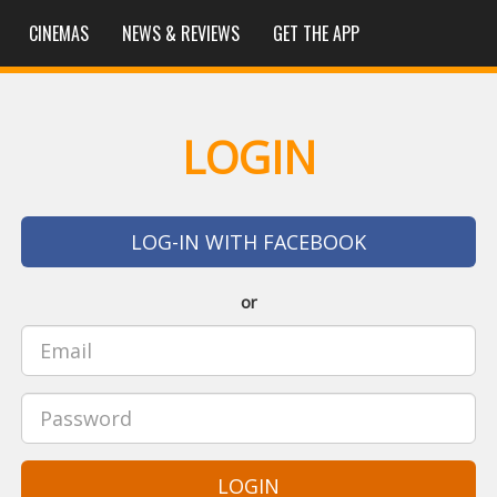
CINEMAS
NEWS & REVIEWS
GET THE APP
LOGIN
LOG-IN WITH FACEBOOK
or
LOGIN