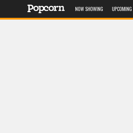
NOW SHOWING
UPCOMING