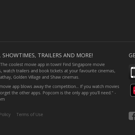
, SHOWTIMES, TRAILERS AND MORE!
GE
 The coolest movie app in town! Find Singapore movie
 watch trailers and book tickets at your favourite cinemas,
athay, Golden Village and Shaw cinemas.
ovie app blows away the competition... If you watch movies
forget the other apps. Popcorn is the only app you'll need." -
com
Policy
Terms of Use