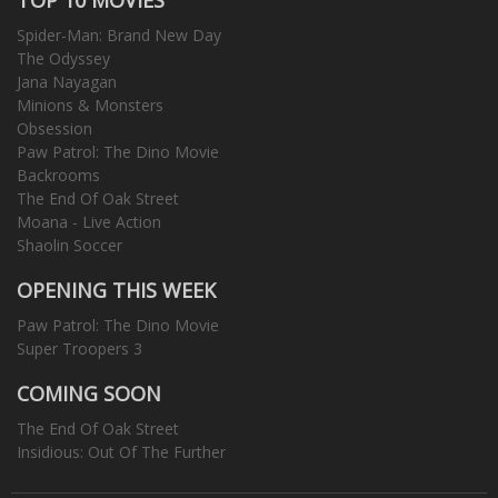
Spider-Man: Brand New Day
The Odyssey
Jana Nayagan
Minions & Monsters
Obsession
Paw Patrol: The Dino Movie
Backrooms
The End Of Oak Street
Moana - Live Action
Shaolin Soccer
OPENING THIS WEEK
Paw Patrol: The Dino Movie
Super Troopers 3
COMING SOON
The End Of Oak Street
Insidious: Out Of The Further