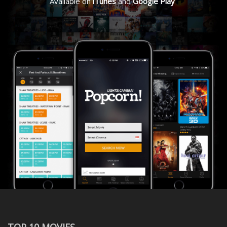
Available on
iTunes
and
Google Play
TOP 10 MOVIES