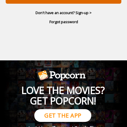
Don't have an account? Sign-up >
Forgot password
LOVE THE MOVIES?
GET POPCORN!
GET THE APP