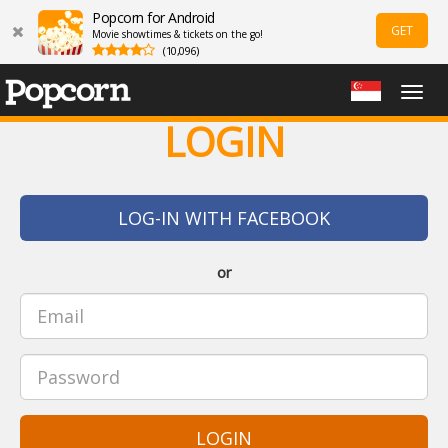
Popcorn for Android
GET
Movie showtimes & tickets on the go!
(10,096)
Togg
navig
LOGIN
LOG-IN WITH FACEBOOK
or
LOGIN