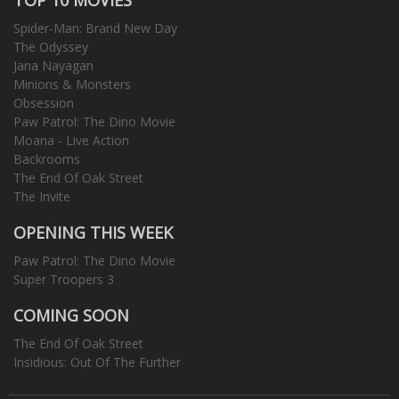
Spider-Man: Brand New Day
The Odyssey
Jana Nayagan
Minions & Monsters
Obsession
Paw Patrol: The Dino Movie
Moana - Live Action
Backrooms
The End Of Oak Street
The Invite
OPENING THIS WEEK
Paw Patrol: The Dino Movie
Super Troopers 3
COMING SOON
The End Of Oak Street
Insidious: Out Of The Further