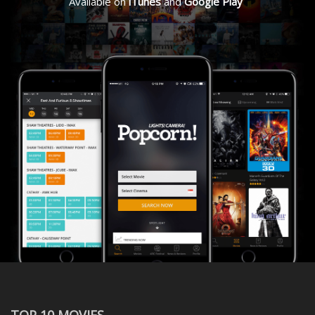
Available on
iTunes
and
Google Play
TOP 10 MOVIES