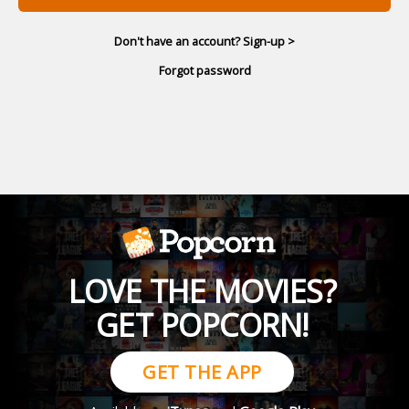
Don't have an account? Sign-up >
Forgot password
LOVE THE MOVIES?
GET POPCORN!
GET THE APP