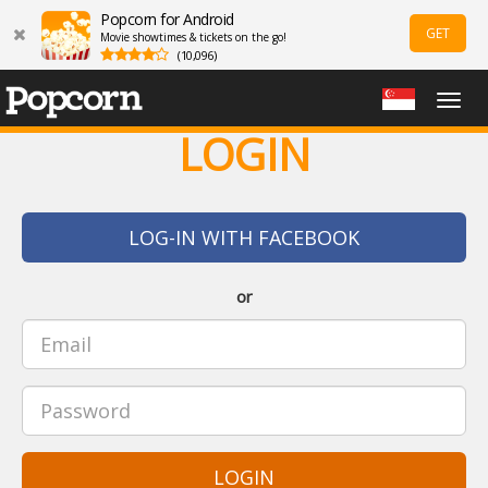
Popcorn for Android
GET
Movie showtimes & tickets on the go!
(10,096)
Togg
navig
LOGIN
LOG-IN WITH FACEBOOK
or
LOGIN