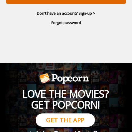
Don't have an account? Sign-up >
Forgot password
LOVE THE MOVIES?
GET POPCORN!
GET THE APP