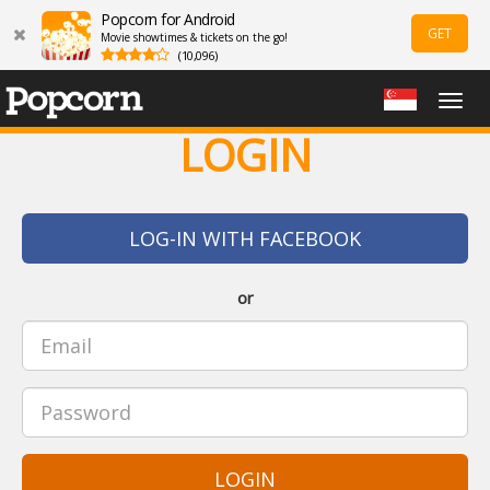
Popcorn for Android
GET
Movie showtimes & tickets on the go!
(10,096)
Togg
navig
LOGIN
LOG-IN WITH FACEBOOK
or
LOGIN