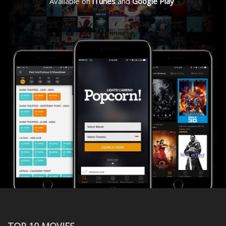
Available on
iTunes
and
Google Play
TOP 10 MOVIES