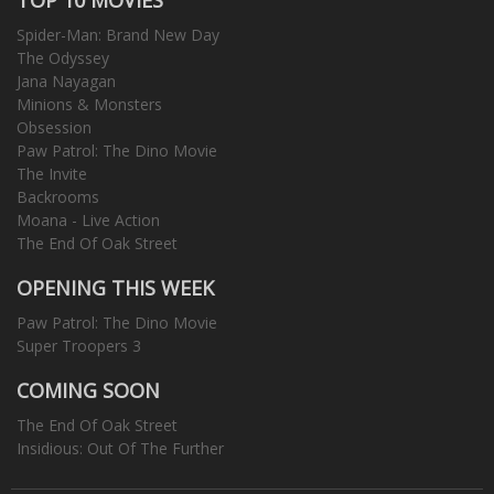
Spider-Man: Brand New Day
The Odyssey
Jana Nayagan
Minions & Monsters
Obsession
Paw Patrol: The Dino Movie
The Invite
Backrooms
Moana - Live Action
The End Of Oak Street
OPENING THIS WEEK
Paw Patrol: The Dino Movie
Super Troopers 3
COMING SOON
The End Of Oak Street
Insidious: Out Of The Further