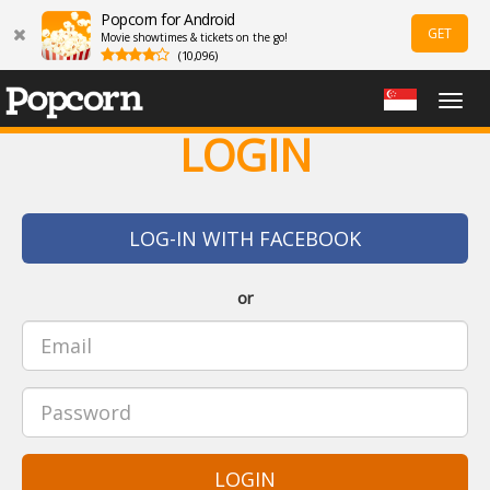
Popcorn for Android
GET
Movie showtimes & tickets on the go!
(10,096)
Togg
navig
LOGIN
LOG-IN WITH FACEBOOK
or
LOGIN