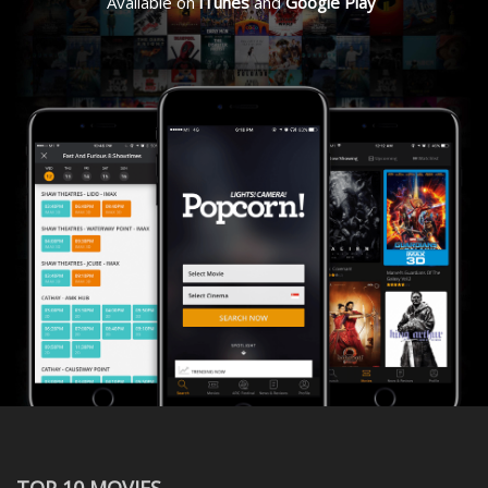
Available on
iTunes
and
Google Play
TOP 10 MOVIES