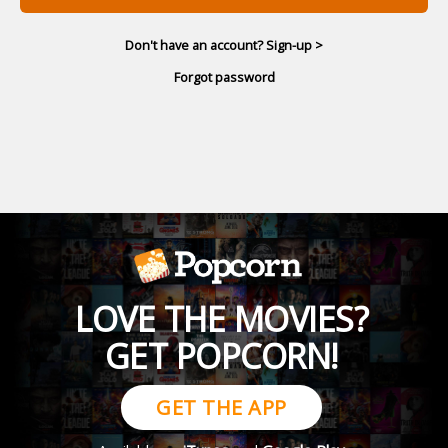
Don't have an account? Sign-up >
Forgot password
LOVE THE MOVIES?
GET POPCORN!
GET THE APP