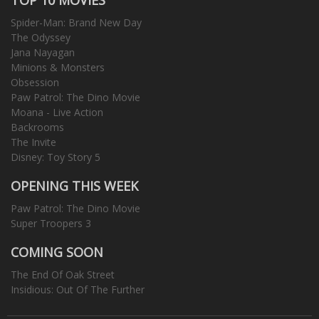
Spider-Man: Brand New Day
The Odyssey
Jana Nayagan
Minions & Monsters
Obsession
Paw Patrol: The Dino Movie
Moana - Live Action
Backrooms
The Invite
Disney: Toy Story 5
OPENING THIS WEEK
Paw Patrol: The Dino Movie
Super Troopers 3
COMING SOON
The End Of Oak Street
Insidious: Out Of The Further