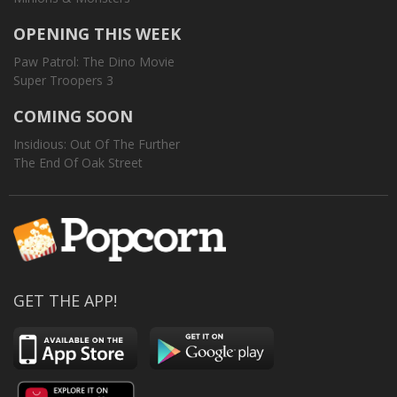
OPENING THIS WEEK
Paw Patrol: The Dino Movie
Super Troopers 3
COMING SOON
Insidious: Out Of The Further
The End Of Oak Street
GET THE APP!