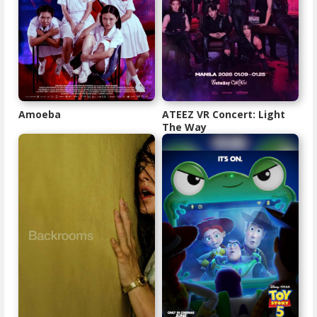
Amoeba
ATEEZ VR Concert: Light
The Way