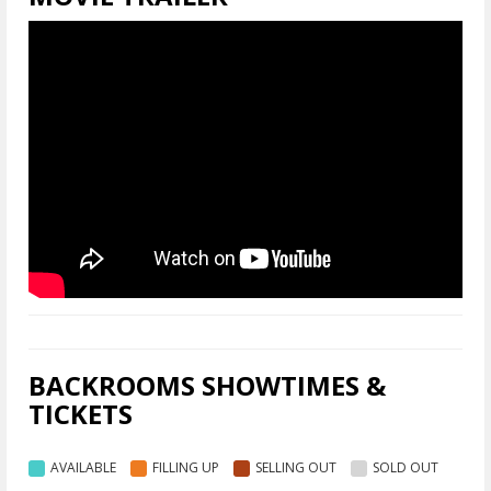
BACKROOMS SHOWTIMES &
TICKETS
AVAILABLE
FILLING UP
SELLING OUT
SOLD OUT