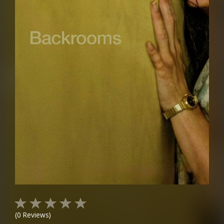
(
0
Reviews)