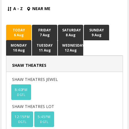
A - Z
NEAR ME
TODAY
FRIDAY
SATURDAY
SUNDAY
6 Aug
7 Aug
8 Aug
9 Aug
MONDAY
TUESDAY
WEDNESDAY
10 Aug
11 Aug
12 Aug
SHAW THEATRES
SHAW THEATRES JEWEL
8:40PM
DGTL
SHAW THEATRES LOT
12:15PM
5:45PM
DGTL
DGTL