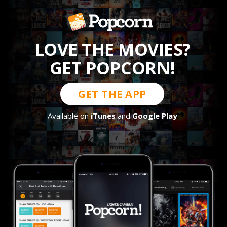
LOVE THE MOVIES?
GET POPCORN!
GET THE APP
Available on
iTunes
and
Google Play