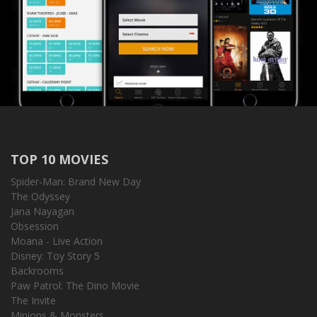
TOP 10 MOVIES
Spider-Man: Brand New Day
The Odyssey
Jana Nayagan
Obsession
Moana - Live Action
Disney: Toy Story 5
Backrooms
Paw Patrol: The Dino Movie
The Invite
Minions & Monsters