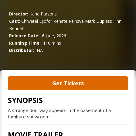
Director:
Kane Parsons
Cast
:
Chiwetel Ejiofor
Renate Reinsve
Mark Duplass
Finn
Bennett
Release Date:
6 June, 2026
Running Time:
110 mins
Distributor:
NA
Get Tickets
SYNOPSIS
A strange doorway appears in the basement of a
furniture showroom.
MOVIE TRAILER