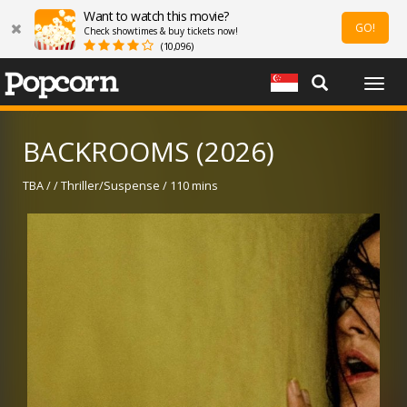
Want to watch this movie?
GO!
Check showtimes & buy tickets now!
(10,096)
Togg
navig
BACKROOMS (2026)
TBA / / Thriller/Suspense / 110 mins