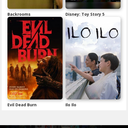
Backrooms
Disney: Toy Story 5
Evil Dead Burn
Ilo Ilo