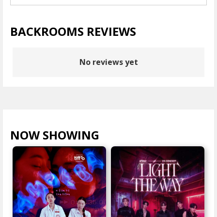
BACKROOMS REVIEWS
No reviews yet
NOW SHOWING
VIEW ALL >