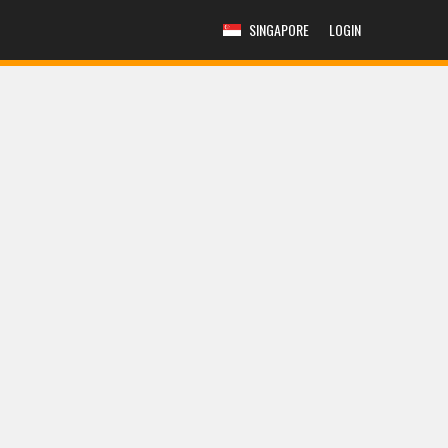
SINGAPORE
LOGIN