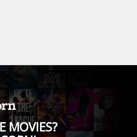
E MOVIES?