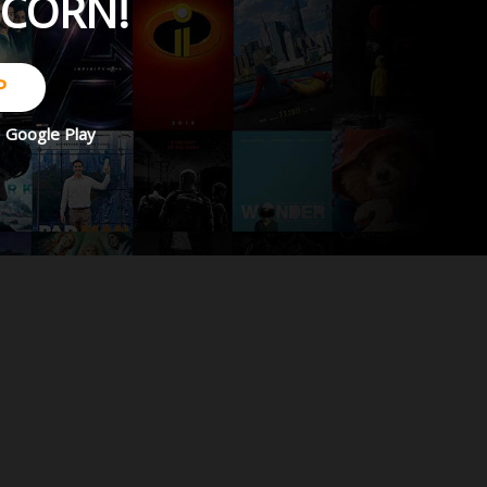
PCORN!
P
d
Google Play