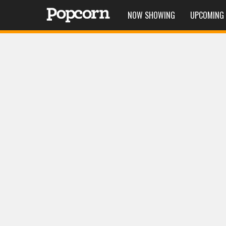
NOW SHOWING
UPCOMING