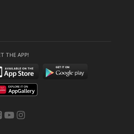
T THE APP!