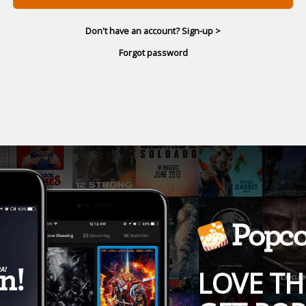
Don't have an account? Sign-up >
Forgot password
LOVE TH