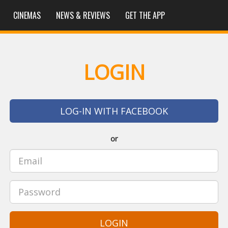
CINEMAS
NEWS & REVIEWS
GET THE APP
LOGIN
LOG-IN WITH FACEBOOK
or
LOGIN