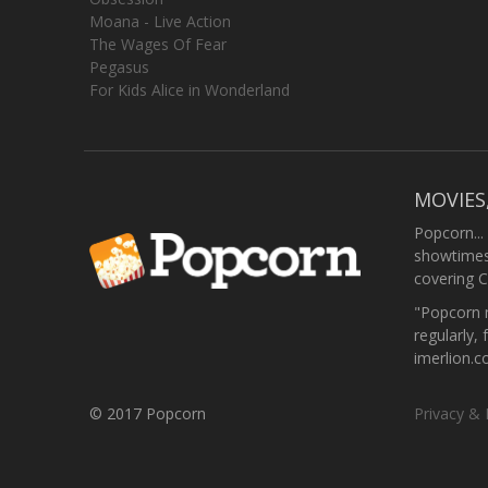
Moana - Live Action
The Wages Of Fear
Pegasus
For Kids Alice in Wonderland
MOVIES
Popcorn...
showtimes,
covering C
"Popcorn m
regularly, 
imerlion.
© 2017 Popcorn
Privacy & 