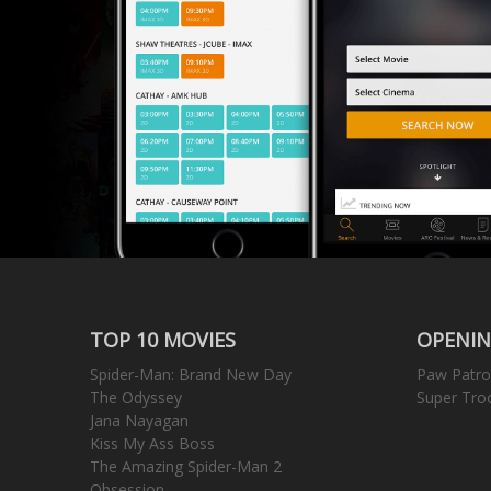
TOP 10 MOVIES
OPENIN
Spider-Man: Brand New Day
Paw Patro
The Odyssey
Super Tro
Jana Nayagan
Kiss My Ass Boss
The Amazing Spider-Man 2
Obsession