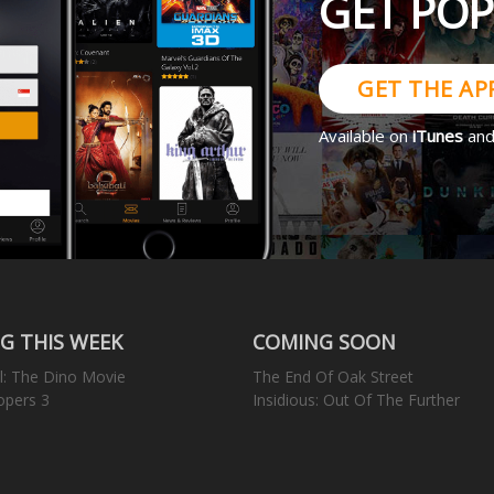
GET PO
GET THE AP
Available on
iTunes
an
G THIS WEEK
COMING SOON
l: The Dino Movie
The End Of Oak Street
opers 3
Insidious: Out Of The Further