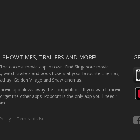
, SHOWTIMES, TRAILERS AND MORE!
GE
 The coolest movie app in town! Find Singapore movie
 watch trailers and book tickets at your favourite cinemas,
athay, Golden Village and Shaw cinemas.
ovie app blows away the competition... If you watch movies
forget the other apps. Popcorn is the only app you'll need." -
com
Policy
Terms of Use