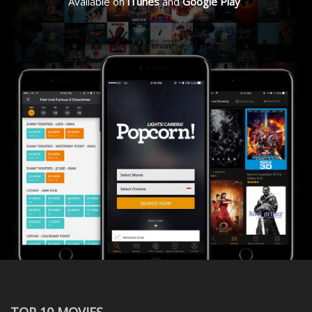
Available on
iTunes
and
Google Play
TOP 10 MOVIES