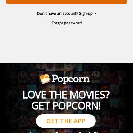
Don't have an account? Sign-up >
Forgot password
LOVE THE MOVIES?
GET POPCORN!
GET THE APP