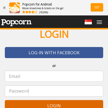
Popcorn for Android
GET
Movie showtimes & tickets on the go!
(10,096)
Togg
navig
LOGIN
LOG-IN WITH FACEBOOK
or
LOGIN