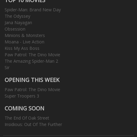
Spider-Man: Brand New Day
The Odyssey
Jana Nayagan
Obsession
Minions & Monsters
Moana - Live Action
Kiss My Ass Boss
Paw Patrol: The Dino Movie
The Amazing Spider-Man 2
Sir
OPENING THIS WEEK
Paw Patrol: The Dino Movie
Super Troopers 3
COMING SOON
The End Of Oak Street
Insidious: Out Of The Further