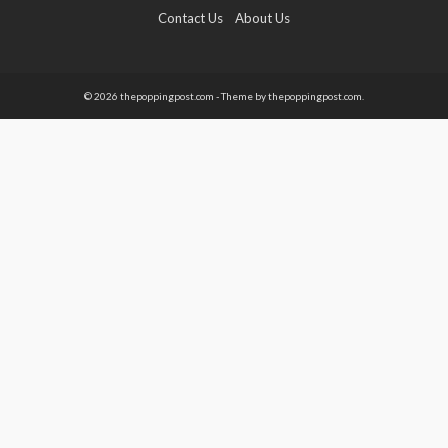
Contact Us
About Us
© 2026 thepoppingpost.com - Theme by thepoppingpost.com.