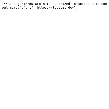
[{"message":"You are not authorized to access this cont
out more.","url":"https://tollbit.dev"}]