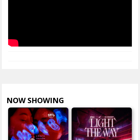
NOW SHOWING
VIEW ALL >