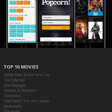
TOP 10 MOVIES
Spider-Man: Brand New Day
The Odyssey
Jana Nayagan
Minions & Monsters
Obsession
Paw Patrol: The Dino Movie
Backrooms
The Invite