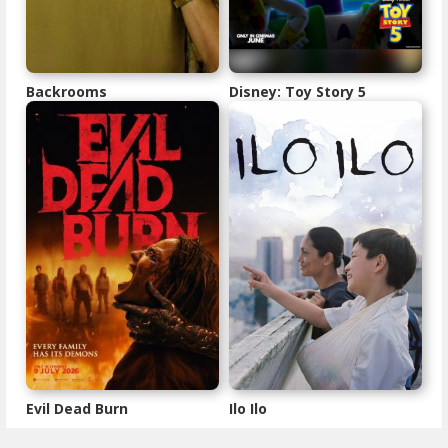
Backrooms
Disney: Toy Story 5
Evil Dead Burn
Ilo Ilo