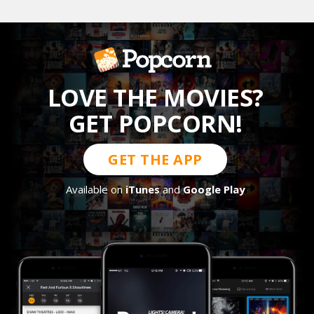
LOVE THE MOVIES?
GET POPCORN!
GET THE APP
Available on
iTunes
and
Google Play