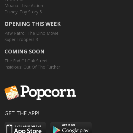
Moana - Live Action
Disney: Toy Story 5
OPENING THIS WEEK
Paw Patrol: The Dino Movie
Super Troopers 3
COMING SOON
The End Of Oak Street
Insidious: Out Of The Further
GET THE APP!