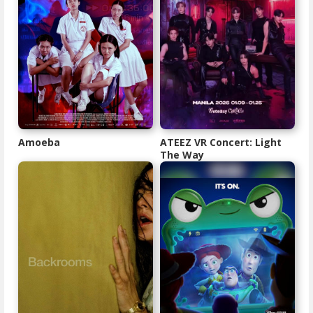
Amoeba
ATEEZ VR Concert: Light
The Way