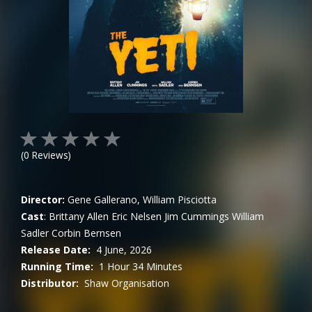
(
0
Reviews)
Director:
Gene Gallerano, William Pisciotta
Cast
:
Brittany Allen
Eric Nelsen
Jim Cummings
William
Sadler
Corbin Bernsen
Release Date:
4 June, 2026
Running Time:
1 Hour 34 Minutes
Distributor:
Shaw Organisation