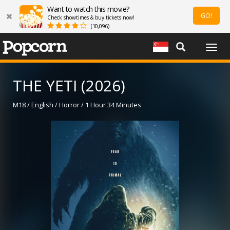
Want to watch this movie?
GO!
Check showtimes & buy tickets now!
(10,096)
Togg
navig
THE YETI (2026)
M18 / English / Horror / 1 Hour 34 Minutes