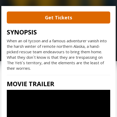
Get Tickets
SYNOPSIS
When an oil tycoon and a famous adventurer vanish into
the harsh winter of remote northern Alaska, a hand-
picked rescue team endeavours to bring them home.
What they don`t know is that they are trespassing on
The Yeti`s territory, and the elements are the least of
their worries.
MOVIE TRAILER