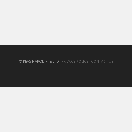
© PEASINAPOD PTE LTD ·
PRIVACY POLICY
·
CONTACT US