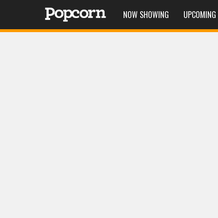
NOW SHOWING
UPCOMING