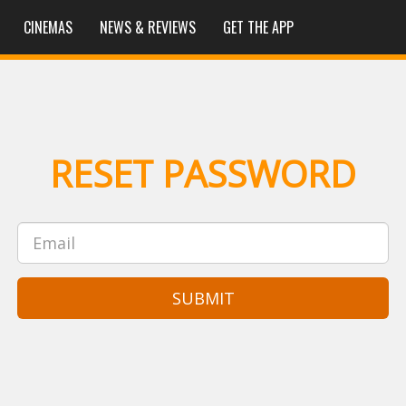
CINEMAS
NEWS & REVIEWS
GET THE APP
RESET PASSWORD
SUBMIT