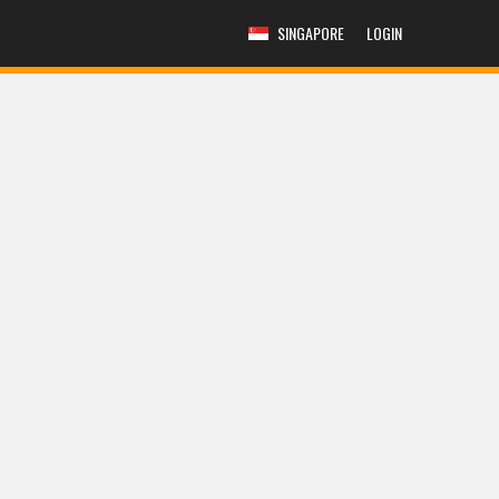
SINGAPORE
LOGIN