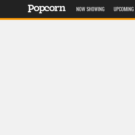
NOW SHOWING
UPCOMING