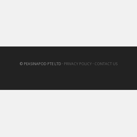
© PEASINAPOD PTE LTD ·
PRIVACY POLICY
·
CONTACT US