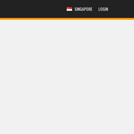
SINGAPORE
LOGIN