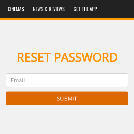
CINEMAS
NEWS & REVIEWS
GET THE APP
RESET PASSWORD
SUBMIT