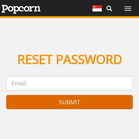
Togg
navig
RESET PASSWORD
SUBMIT