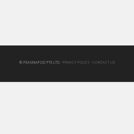
© PEASINAPOD PTE LTD ·
PRIVACY POLICY
·
CONTACT US