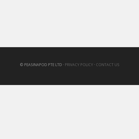
© PEASINAPOD PTE LTD ·
PRIVACY POLICY
·
CONTACT US