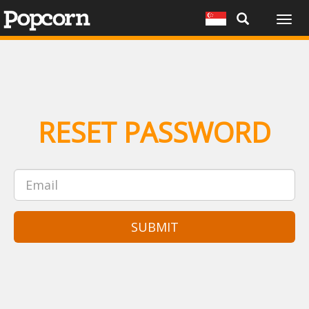
Togg
navig
RESET PASSWORD
SUBMIT