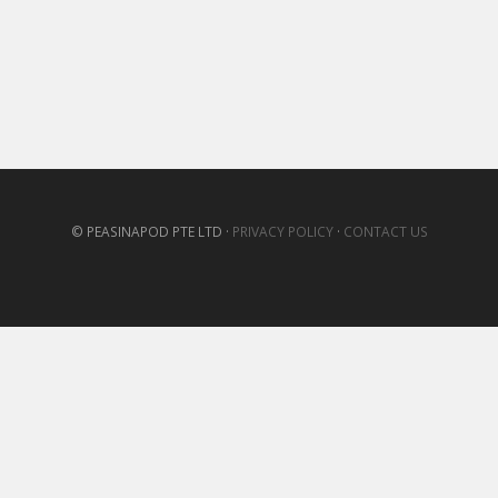
© PEASINAPOD PTE LTD ·
PRIVACY POLICY
·
CONTACT US