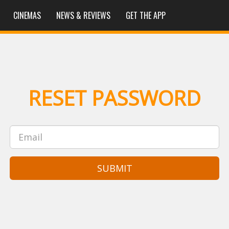
CINEMAS
NEWS & REVIEWS
GET THE APP
RESET PASSWORD
SUBMIT