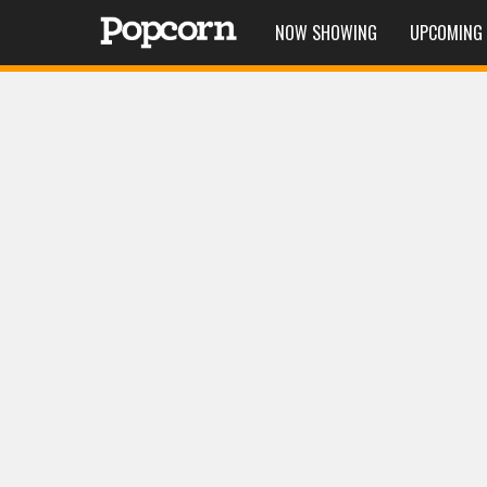
NOW SHOWING
UPCOMING