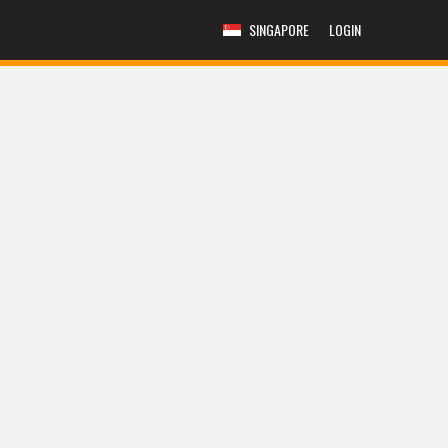
SINGAPORE
LOGIN