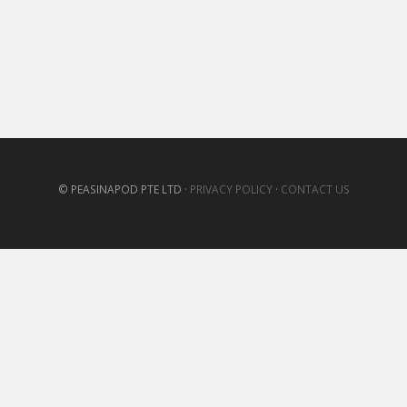
© PEASINAPOD PTE LTD ·
PRIVACY POLICY
·
CONTACT US