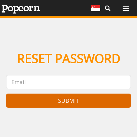
Togg
navig
RESET PASSWORD
SUBMIT