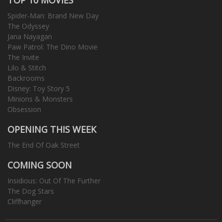
Spider-Man: Brand New Day
The Odyssey
Jana Nayagan
Paw Patrol: The Dino Movie
The Invite
Lilo & Stitch
Backrooms
Disney: Toy Story 5
Minions & Monsters
Obsession
OPENING THIS WEEK
The End Of Oak Street
COMING SOON
Insidious: Out Of The Further
The Dog Stars
Cliffhanger