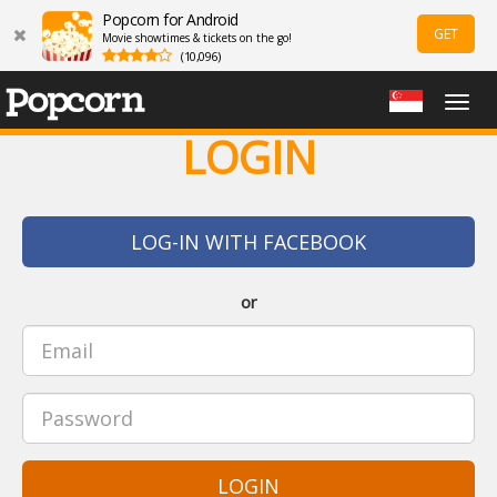
Popcorn for Android
GET
Movie showtimes & tickets on the go!
(10,096)
Togg
navig
LOGIN
LOG-IN WITH FACEBOOK
or
LOGIN