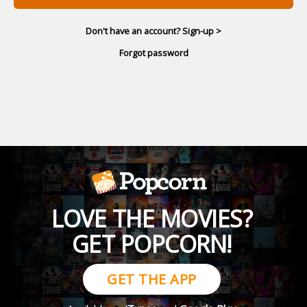
Don't have an account? Sign-up >
Forgot password
LOVE THE MOVIES?
GET POPCORN!
GET THE APP