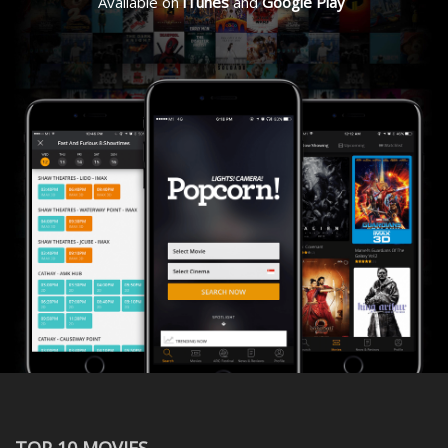
Available on
iTunes
and
Google Play
TOP 10 MOVIES