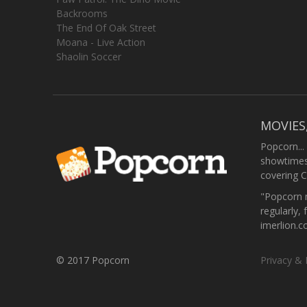
Backrooms
The End Of Oak Street
Moana - Live Action
Shaolin Soccer
MOVIES
Popcorn...
showtimes,
covering C
"Popcorn m
regularly, 
imerlion.
© 2017 Popcorn
Privacy & 