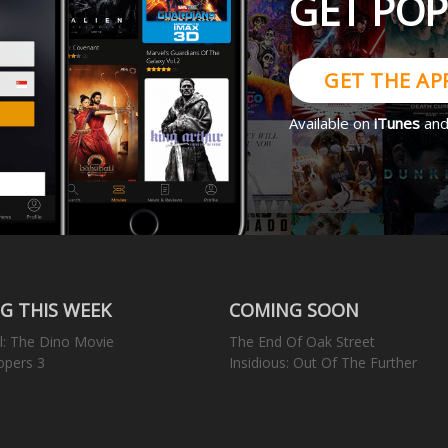
GET PO
GET THE AP
Available on
iTunes
an
G THIS WEEK
COMING SOON
l: The Dino Movie
The End Of Oak Street
opers 3
Insidious: Out Of The Further