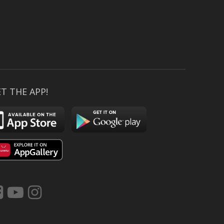
T THE APP!