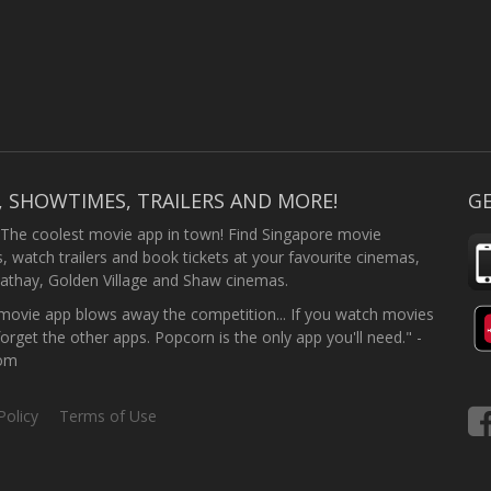
, SHOWTIMES, TRAILERS AND MORE!
GE
 The coolest movie app in town! Find Singapore movie
 watch trailers and book tickets at your favourite cinemas,
athay, Golden Village and Shaw cinemas.
ovie app blows away the competition... If you watch movies
forget the other apps. Popcorn is the only app you'll need." -
com
Policy
Terms of Use