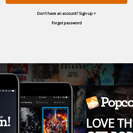
Don't have an account? Sign-up >
Forgot password
LOVE TH