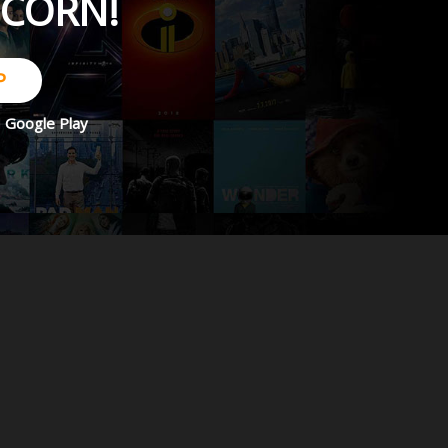
PCORN!
P
d
Google Play