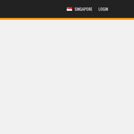
SINGAPORE
LOGIN