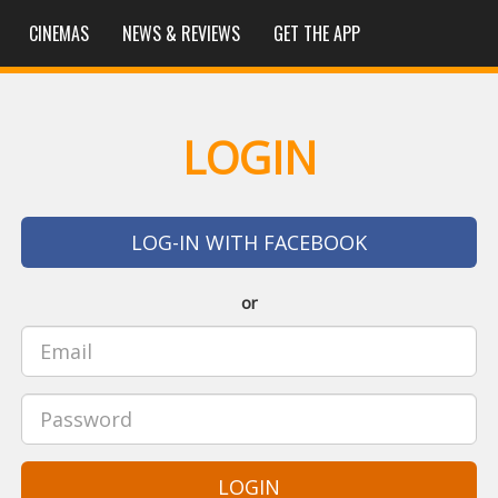
CINEMAS
NEWS & REVIEWS
GET THE APP
LOGIN
LOG-IN WITH FACEBOOK
or
LOGIN