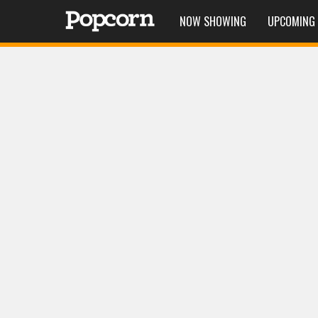
NOW SHOWING
UPCOMING