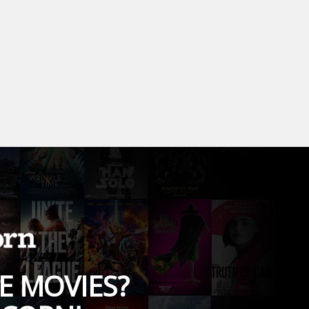
E MOVIES?