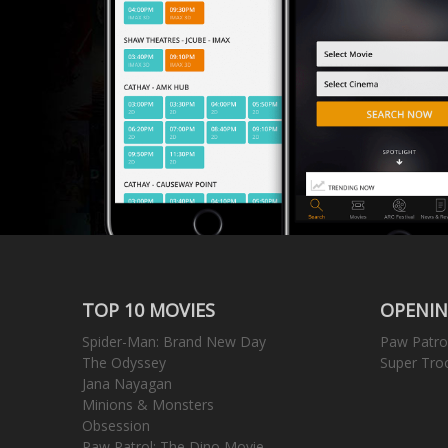
TOP 10 MOVIES
OPENIN
Spider-Man: Brand New Day
Paw Patro
The Odyssey
Super Tro
Jana Nayagan
Minions & Monsters
Obsession
Paw Patrol: The Dino Movie