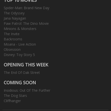
Spider-Man: Brand New Day
The Odyssey
Jana Nayagan
Paw Patrol: The Dino Movie
Minions & Monsters
The Invite
Backrooms
Moana - Live Action
Obsession
Disney: Toy Story 5
OPENING THIS WEEK
The End Of Oak Street
COMING SOON
Insidious: Out Of The Further
The Dog Stars
Cliffhanger