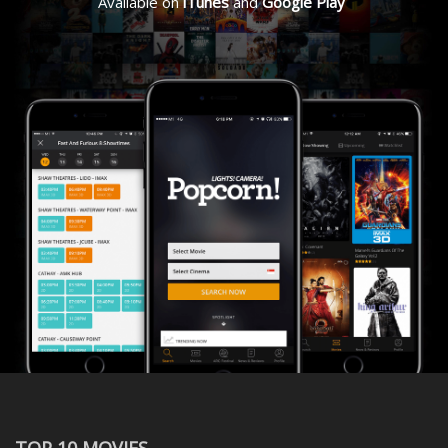
Available on
iTunes
and
Google Play
TOP 10 MOVIES