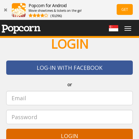
Popcorn for Android
GET
Movie showtimes & tickets on the go!
(10,096)
Togg
navig
LOGIN
LOG-IN WITH FACEBOOK
or
LOGIN