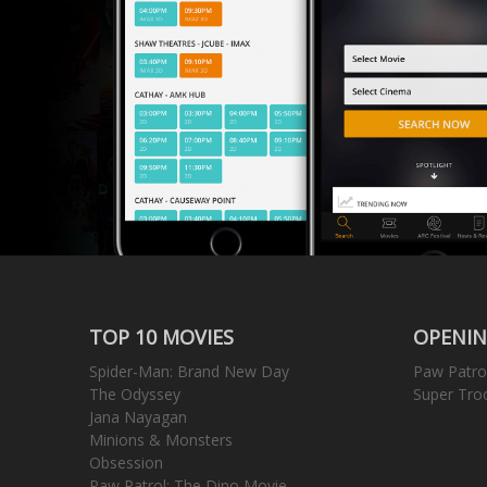
TOP 10 MOVIES
OPENIN
Spider-Man: Brand New Day
Paw Patro
The Odyssey
Super Tro
Jana Nayagan
Minions & Monsters
Obsession
Paw Patrol: The Dino Movie