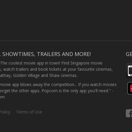
, SHOWTIMES, TRAILERS AND MORE!
GE
 The coolest movie app in town! Find Singapore movie
 watch trailers and book tickets at your favourite cinemas,
athay, Golden Village and Shaw cinemas.
ovie app blows away the competition... If you watch movies
forget the other apps. Popcorn is the only app you'll need." -
com
Policy
Terms of Use