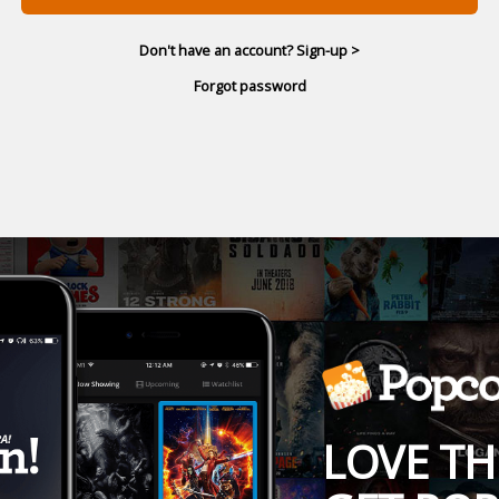
Don't have an account? Sign-up >
Forgot password
LOVE TH