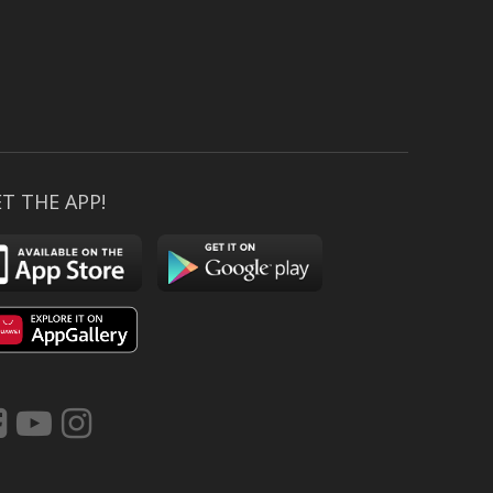
T THE APP!