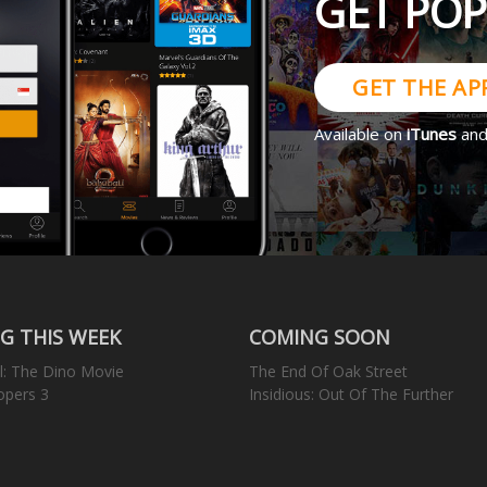
GET PO
GET THE AP
Available on
iTunes
an
G THIS WEEK
COMING SOON
l: The Dino Movie
The End Of Oak Street
opers 3
Insidious: Out Of The Further