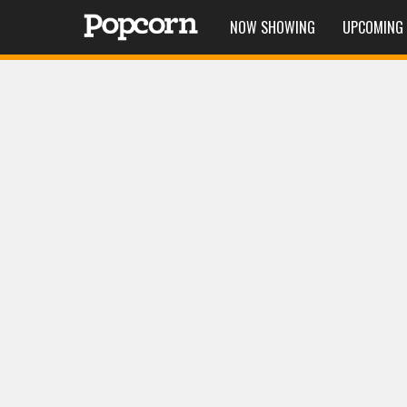
NOW SHOWING
UPCOMING