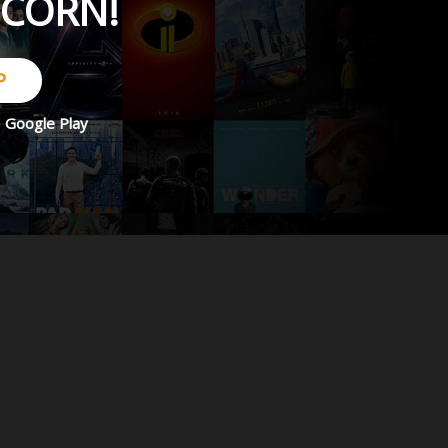
PCORN!
P
d
Google Play