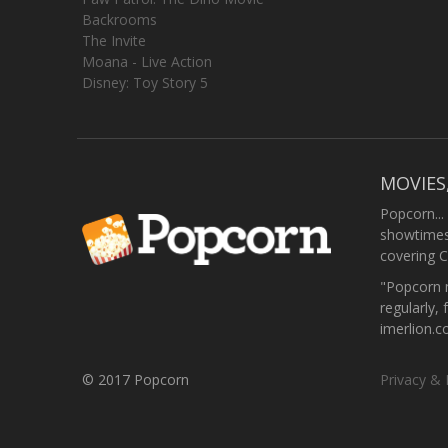
Backrooms
The Invite
Moana - Live Action
Disney: Toy Story 5
MOVIES
Popcorn...
showtimes,
covering C
"Popcorn m
regularly, 
imerlion.
© 2017 Popcorn
Privacy & 