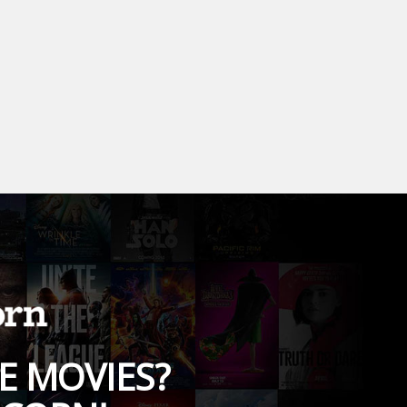
E MOVIES?