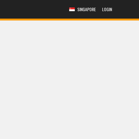
SINGAPORE
LOGIN