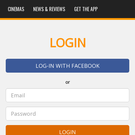
CINEMAS
NEWS & REVIEWS
GET THE APP
LOGIN
LOG-IN WITH FACEBOOK
or
LOGIN