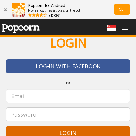
Popcorn for Android
GET
Movie showtimes & tickets on the go!
(10,096)
Togg
navig
LOGIN
LOG-IN WITH FACEBOOK
or
LOGIN