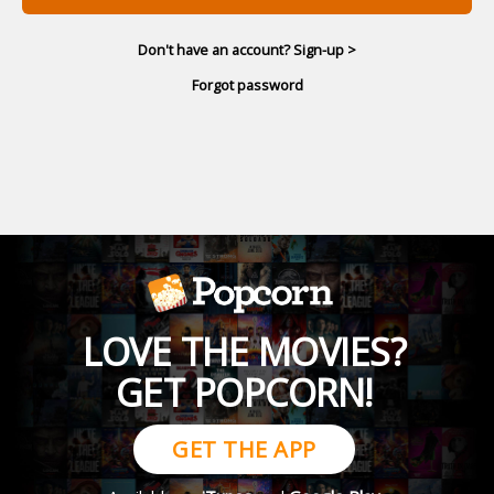
Don't have an account? Sign-up >
Forgot password
LOVE THE MOVIES?
GET POPCORN!
GET THE APP