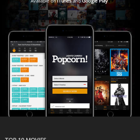
Available on
iTunes
and
Google Play
TOP 10 MOVIES