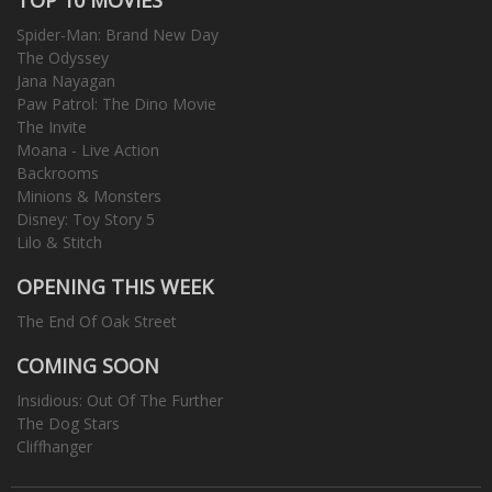
Spider-Man: Brand New Day
The Odyssey
Jana Nayagan
Paw Patrol: The Dino Movie
The Invite
Moana - Live Action
Backrooms
Minions & Monsters
Disney: Toy Story 5
Lilo & Stitch
OPENING THIS WEEK
The End Of Oak Street
COMING SOON
Insidious: Out Of The Further
The Dog Stars
Cliffhanger