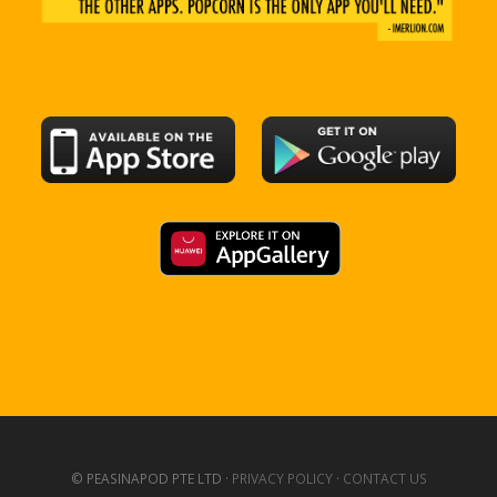
© PEASINAPOD PTE LTD ·
PRIVACY POLICY
·
CONTACT US