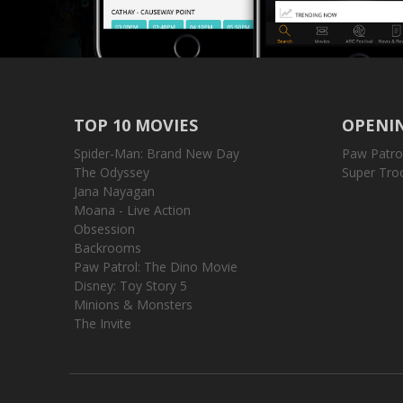
TOP 10 MOVIES
OPENIN
Spider-Man: Brand New Day
Paw Patro
The Odyssey
Super Tro
Jana Nayagan
Moana - Live Action
Obsession
Backrooms
Paw Patrol: The Dino Movie
Disney: Toy Story 5
Minions & Monsters
The Invite