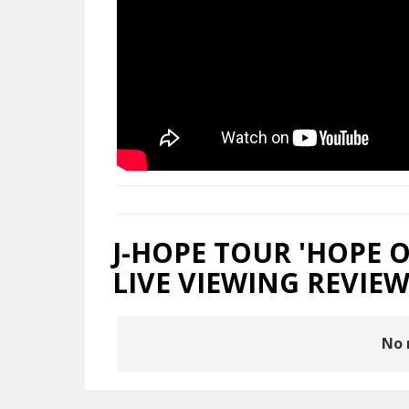
J-HOPE TOUR 'HOPE O
LIVE VIEWING REVIEW
No 