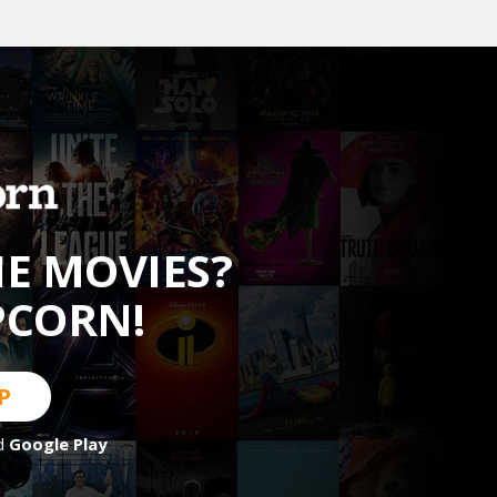
HE MOVIES?
PCORN!
P
d
Google Play