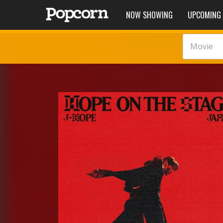
NOW SHOWING
UPCOMING
Movie