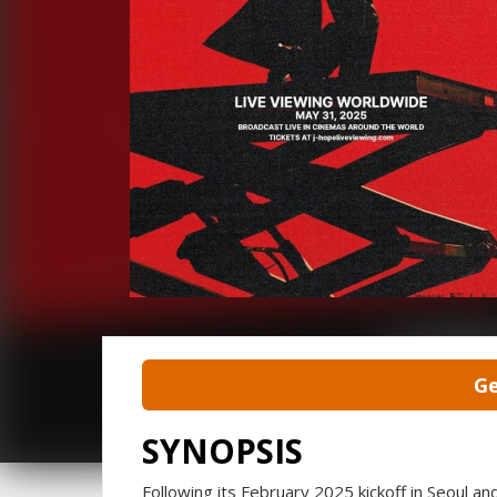
Ge
SYNOPSIS
Following its February 2025 kickoff in Seoul an