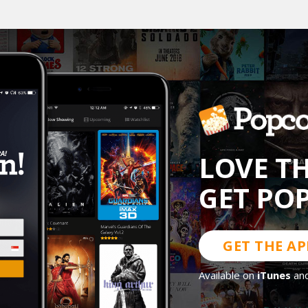
LOVE T
GET PO
GET THE AP
Available on
iTunes
an