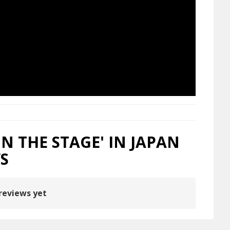
N THE STAGE' IN JAPAN
S
reviews yet