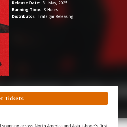
Release Date:
31 May, 2025
Running Time:
3 Hours
Distributor:
Trafalgar Releasing
t Tickets
d spanning across North America and Asia, j-hope`s first