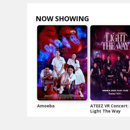
NOW SHOWING
VIEW ALL >
Amoeba
ATEEZ VR Concert:
Light The Way