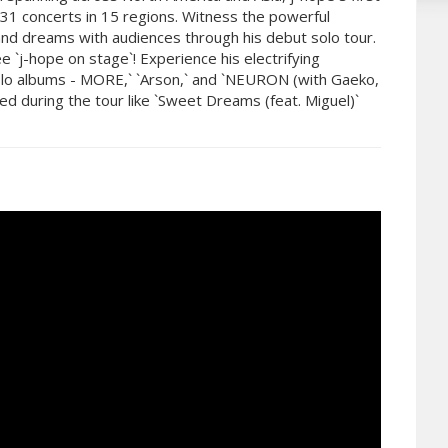
 31 concerts in 15 regions. Witness the powerful
nd dreams with audiences through his debut solo tour.
 `j-hope on stage`! Experience his electrifying
 solo albums - MORE,` `Arson,` and `NEURON (with Gaeko,
ed during the tour like `Sweet Dreams (feat. Miguel)`