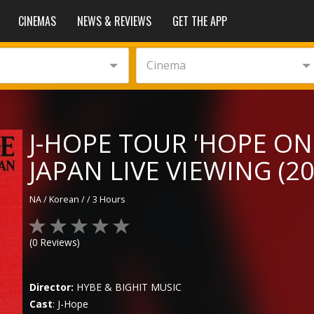
CINEMAS
NEWS & REVIEWS
GET THE APP
Cinema
J-HOPE TOUR 'HOPE ON
JAPAN LIVE VIEWING (20
NA
/
Korean
/
/
3 Hours
(
0
Reviews)
Director:
HYBE & BIGHIT MUSIC
Cast
:
J-Hope