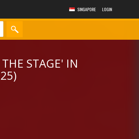
SINGAPORE
LOGIN
 THE STAGE' IN
25)