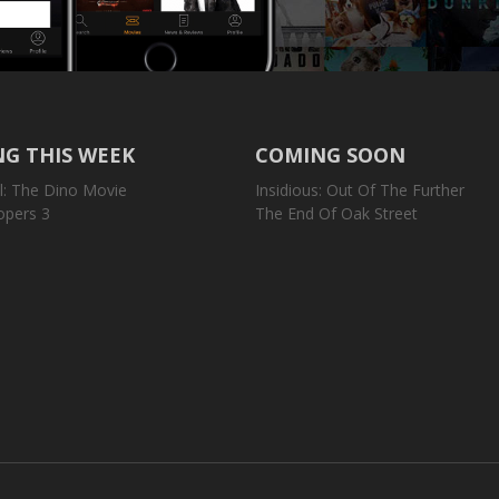
G THIS WEEK
COMING SOON
l: The Dino Movie
Insidious: Out Of The Further
opers 3
The End Of Oak Street