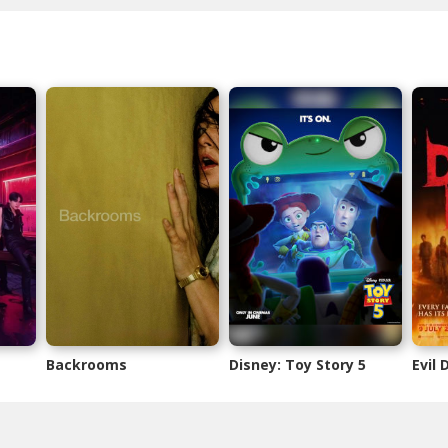
Backrooms
Disney: Toy Story 5
Evil