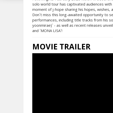
solo world tour has captivated audiences with
moment of j-hope sharing his hopes, wishes, a
Don`t miss this long-awaited opportunity to see
performances, including title tracks from his
yoonmirae)` - as well as recent releases unveil
and `MONA LISA`!
MOVIE TRAILER