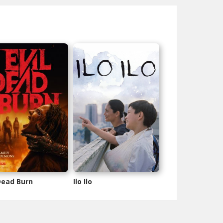
 Dead Burn
Ilo Ilo