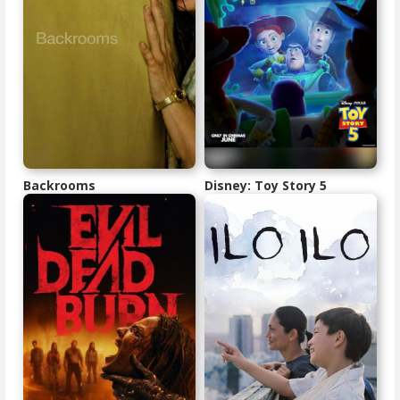
Backrooms
Disney: Toy Story 5