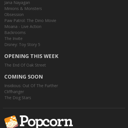
Jana Nayagan
Minions & Monsters
Obsession
Paw Patrol: The Dino Movie
Moana - Live Action
Backrooms
The Invite
Disney: Toy Story 5
OPENING THIS WEEK
The End Of Oak Street
COMING SOON
Insidious: Out Of The Further
Cliffhanger
The Dog Stars