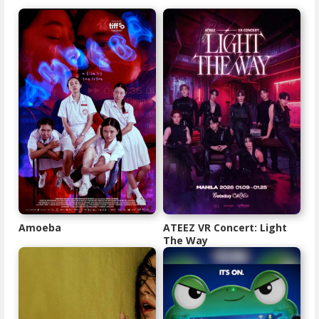
Amoeba
ATEEZ VR Concert: Light
The Way