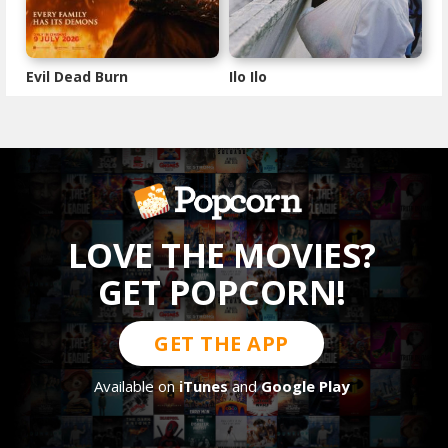
Evil Dead Burn
Ilo Ilo
LOVE THE MOVIES?
GET POPCORN!
GET THE APP
Available on
iTunes
and
Google Play