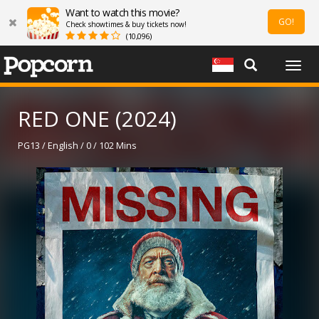
Want to watch this movie?
GO!
Check showtimes & buy tickets now!
(10,096)
Togg
navig
RED ONE (2024)
PG13 / English / 0 / 102 Mins