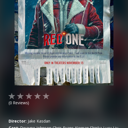
(
0
Reviews)
Director:
Jake Kasdan
Cast
:
Dwayne Johnson
Chris Evans
Kiernan Shipka
Lucy Liu