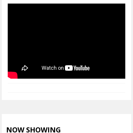
NOW SHOWING
VIEW ALL >