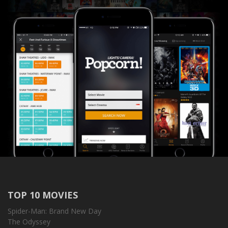
TOP 10 MOVIES
Spider-Man: Brand New Day
The Odyssey