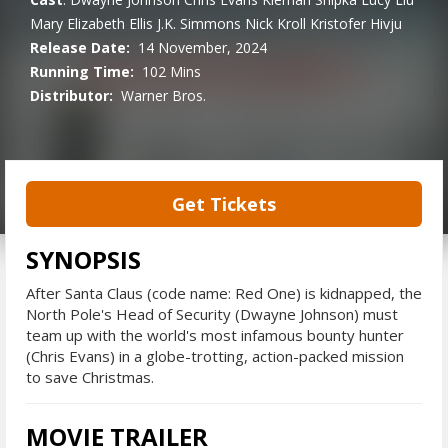
Mary Elizabeth Ellis
J.K. Simmons
Nick Kroll
Kristofer Hivju
Release Date:
14 November, 2024
Running Time:
102 Mins
Distributor:
Warner Bros.
Get Tickets
SYNOPSIS
After Santa Claus (code name: Red One) is kidnapped, the
North Pole's Head of Security (Dwayne Johnson) must
team up with the world's most infamous bounty hunter
(Chris Evans) in a globe-trotting, action-packed mission
to save Christmas.
MOVIE TRAILER