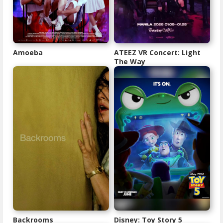
Amoeba
ATEEZ VR Concert: Light
The Way
Backrooms
Disney: Toy Story 5