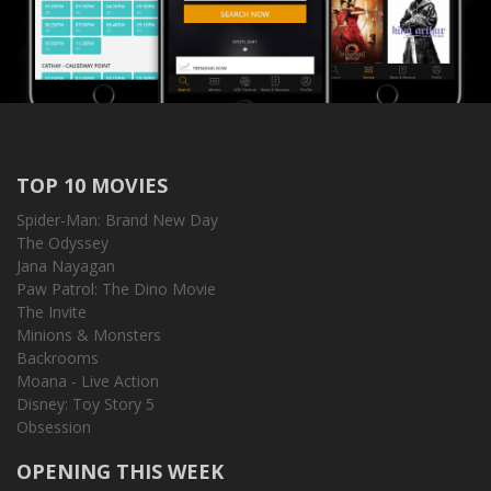
TOP 10 MOVIES
Spider-Man: Brand New Day
The Odyssey
Jana Nayagan
Paw Patrol: The Dino Movie
The Invite
Minions & Monsters
Backrooms
Moana - Live Action
Disney: Toy Story 5
Obsession
OPENING THIS WEEK