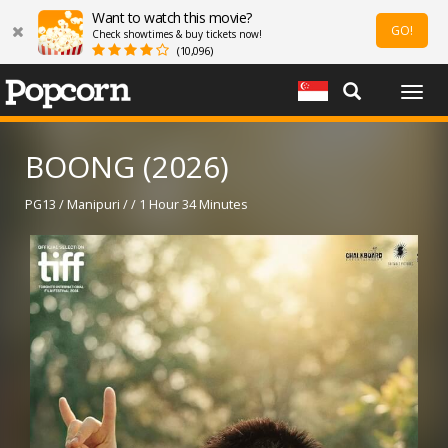
Want to watch this movie?
GO!
Check showtimes & buy tickets now!
(10,096)
Togg
navig
BOONG (2026)
PG13 / Manipuri / / 1 Hour 34 Minutes