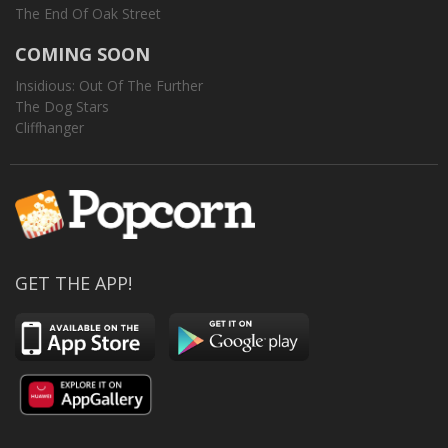
The End Of Oak Street
COMING SOON
Insidious: Out Of The Further
The Dog Stars
Cliffhanger
GET THE APP!