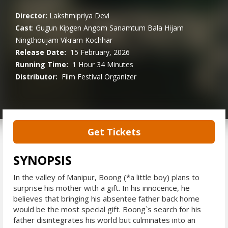
Director:
Lakshmipriya Devi
Cast
:
Gugun Kipgen
Angom Sanamtum
Bala Hijam
Ningthoujam
Vikram Kochhar
Release Date:
15 February, 2026
Running Time:
1 Hour 34 Minutes
Distributor:
Film Festival Organizer
Get Tickets
SYNOPSIS
In the valley of Manipur, Boong (*a little boy) plans to
surprise his mother with a gift. In his innocence, he
believes that bringing his absentee father back home
would be the most special gift. Boong`s search for his
father disintegrates his world but culminates into an