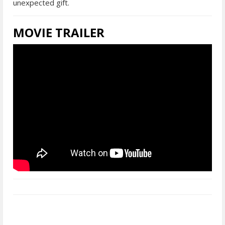
unexpected gift.
MOVIE TRAILER