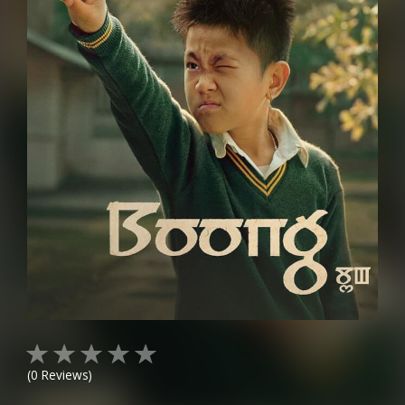
(
0
Reviews)