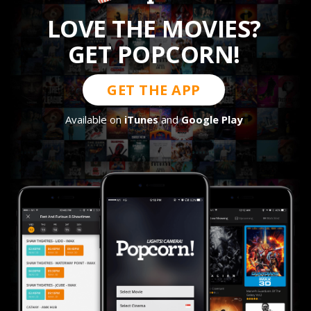
LOVE THE MOVIES?
GET POPCORN!
GET THE APP
Available on
iTunes
and
Google Play