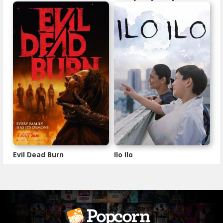
Evil Dead Burn
Ilo Ilo