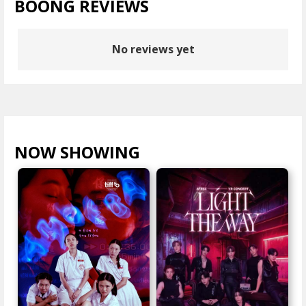
BOONG REVIEWS
No reviews yet
NOW SHOWING
VIEW ALL >