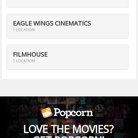
EAGLE WINGS CINEMATICS
1 LOCATION
FILMHOUSE
1 LOCATION
LOVE THE MOVIES?