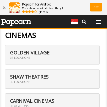
Popcorn for Android
GET
Movie showtimes & tickets on the go!
(10,096)
Togg
navig
CINEMAS
GOLDEN VILLAGE
37 LOCATIONS
SHAW THEATRES
32 LOCATIONS
CARNIVAL CINEMAS
3 LOCATIONS