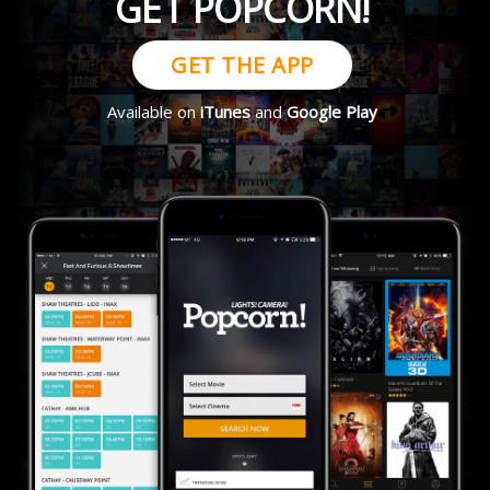
GET POPCORN!
GET THE APP
Available on
iTunes
and
Google Play