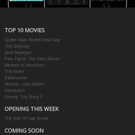
TOP 10 MOVIES
Spider-Man: Brand New Day
The Odyssey
Jana Nayagan
Paw Patrol: The Dino Movie
Minions & Monsters
The Invite
Backrooms
Moana - Live Action
Obsession
Disney: Toy Story 5
OPENING THIS WEEK
The End Of Oak Street
COMING SOON