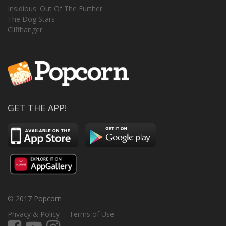
Insidious: Out Of The Further
The Dog Stars
Cliffhanger
GET THE APP!
© 2017 Popcorn
Privacy & Policy
Terms of Use