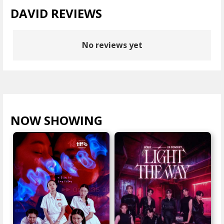
DAVID REVIEWS
No reviews yet
NOW SHOWING
VIEW ALL >