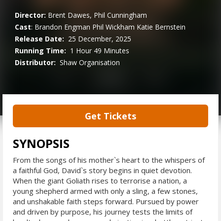
Director:
Brent Dawes, Phil Cunningham
Cast
:
Brandon Engman
Phil Wickham
Katie Bernstein
Release Date:
25 December, 2025
Running Time:
1 Hour 49 Minutes
Distributor:
Shaw Organisation
Get Tickets
SYNOPSIS
From the songs of his mother`s heart to the whispers of
a faithful God, David`s story begins in quiet devotion.
When the giant Goliath rises to terrorise a nation, a
young shepherd armed with only a sling, a few stones,
and unshakable faith steps forward. Pursued by power
and driven by purpose, his journey tests the limits of