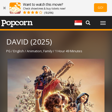
Want to watch this movie?
GO!
Check showtimes & buy tickets now!
(10,096)
Togg
navig
DAVID (2025)
PG / English / Animation, Family / 1 Hour 49 Minutes