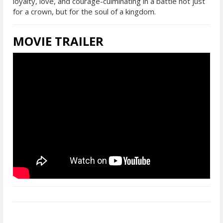
loyalty, love, and courage-culminating in a battle not just
for a crown, but for the soul of a kingdom.
MOVIE TRAILER