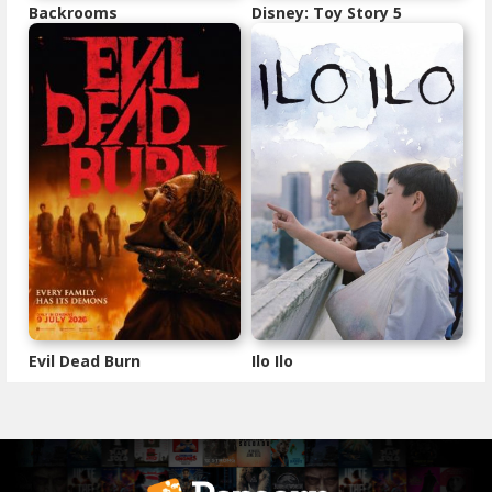
Backrooms
Disney: Toy Story 5
Evil Dead Burn
Ilo Ilo