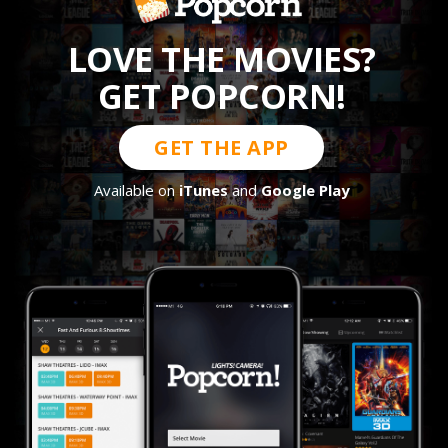
LOVE THE MOVIES?
GET POPCORN!
GET THE APP
Available on
iTunes
and
Google Play