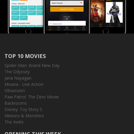
TOP 10 MOVIES
Spider-Man: Brand New Day
The Odyssey
Jana Nayagan
Moana - Live Action
Obsession
Paw Patrol: The Dino Movie
Backrooms
Disney: Toy Story 5
Minions & Monsters
The Invite