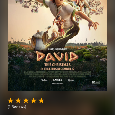
(
1
Reviews)