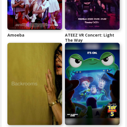
Amoeba
ATEEZ VR Concert: Light
The Way