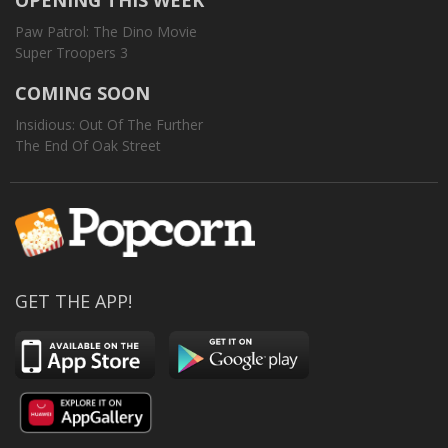
OPENING THIS WEEK
Paw Patrol: The Dino Movie
Super Troopers 3
COMING SOON
Insidious: Out Of The Further
The End Of Oak Street
GET THE APP!