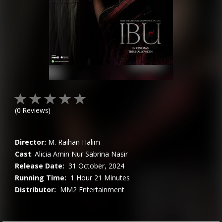
(
0
Reviews)
Director:
M. Raihan Halim
Cast
:
Alicia Amin
Nur Sabrina Nasir
Release Date:
31 October, 2024
Running Time:
1 Hour 21 Minutes
Distributor:
MM2 Entertainment