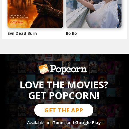
Evil Dead Burn
Ilo Ilo
LOVE THE MOVIES?
GET POPCORN!
GET THE APP
Available on
iTunes
and
Google Play