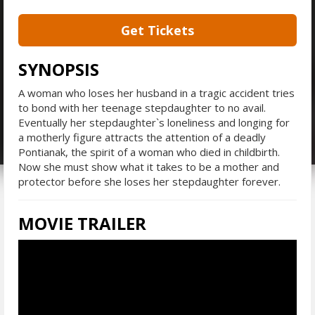
Get Tickets
SYNOPSIS
A woman who loses her husband in a tragic accident tries
to bond with her teenage stepdaughter to no avail.
Eventually her stepdaughter`s loneliness and longing for
a motherly figure attracts the attention of a deadly
Pontianak, the spirit of a woman who died in childbirth.
Now she must show what it takes to be a mother and
protector before she loses her stepdaughter forever.
MOVIE TRAILER