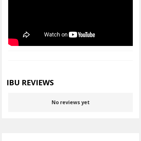
IBU REVIEWS
No reviews yet