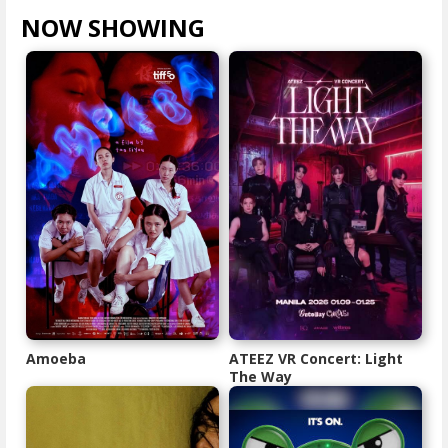
NOW SHOWING
VIEW ALL >
Amoeba
ATEEZ VR Concert: Light
The Way