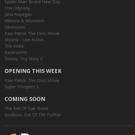
Spider-Man: Brand New Day
The Odyssey
Jana Nayagan
Minions & Monsters
Obsession
Paw Patrol: The Dino Movie
Moana - Live Action
The Invite
Backrooms
Disney: Toy Story 5
OPENING THIS WEEK
Paw Patrol: The Dino Movie
Super Troopers 3
COMING SOON
The End Of Oak Street
Insidious: Out Of The Further