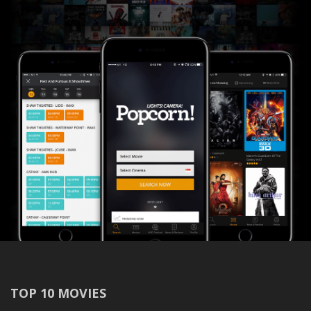
TOP 10 MOVIES