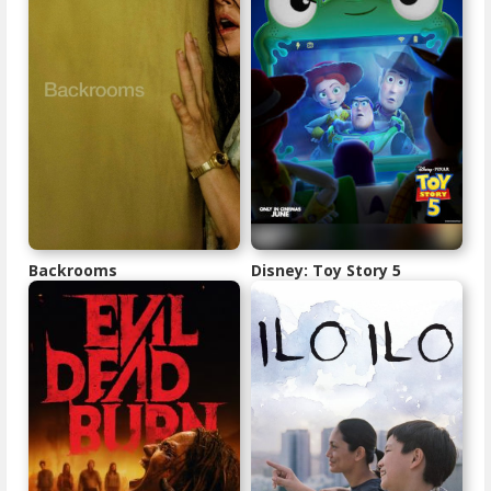
Backrooms
Disney: Toy Story 5