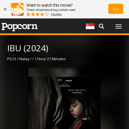
Want to watch this movie?
GO!
Check showtimes & buy tickets now!
(10,096)
Togg
navig
IBU (2024)
PG13 / Malay / / 1 Hour 21 Minutes