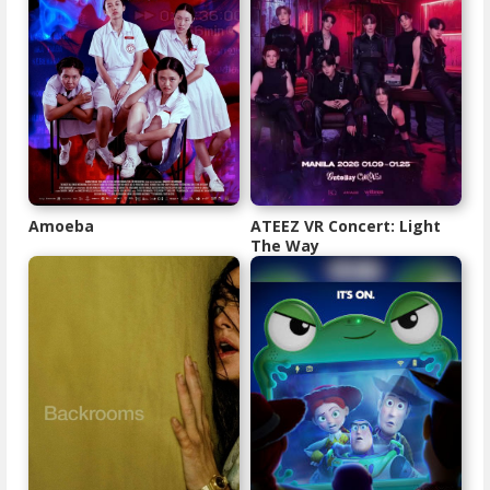
Amoeba
ATEEZ VR Concert: Light
The Way