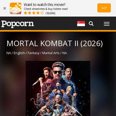
Want to watch this movie?
GO!
Check showtimes & buy tickets now!
(10,096)
Togg
navig
MORTAL KOMBAT II (2026)
NA / English / Fantasy / Martial Arts / NA