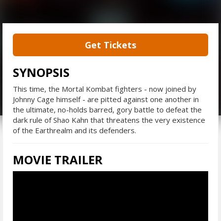
Get Tickets
SYNOPSIS
This time, the Mortal Kombat fighters - now joined by
Johnny Cage himself - are pitted against one another in
the ultimate, no-holds barred, gory battle to defeat the
dark rule of Shao Kahn that threatens the very existence
of the Earthrealm and its defenders.
MOVIE TRAILER