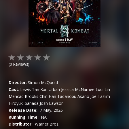
(
0
Reviews)
Director:
Simon McQuoid
Cast
:
Lewis Tan
Karl Urban
Jessica McNamee
Ludi Lin
Mehcad Brooks
Chin Han
Tadanobu Asano
Joe Taslim
Hiroyuki Sanada
Josh Lawson
Release Date:
7 May, 2026
Running Time:
NA
Distributor:
Warner Bros.