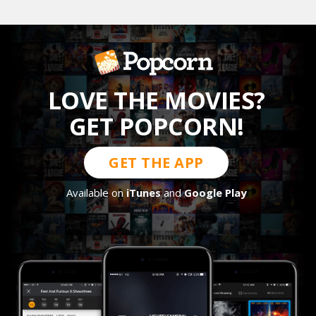
LOVE THE MOVIES?
GET POPCORN!
GET THE APP
Available on
iTunes
and
Google Play