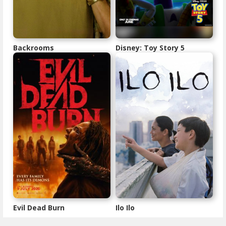
Backrooms
Disney: Toy Story 5
Evil Dead Burn
Ilo Ilo