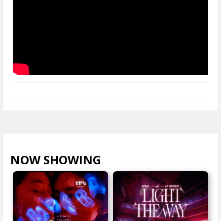
NOW SHOWING
VIEW ALL >