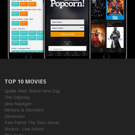
TOP 10 MOVIES
Spider-Man: Brand New Day
The Odyssey
Jana Nayagan
Minions & Monsters
Obsession
Paw Patrol: The Dino Movie
Moana - Live Action