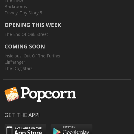
The Invite
Backrooms
Disney: Toy Story 5
OPENING THIS WEEK
The End Of Oak Street
COMING SOON
Insidious: Out Of The Further
Cliffhanger
The Dog Stars
GET THE APP!