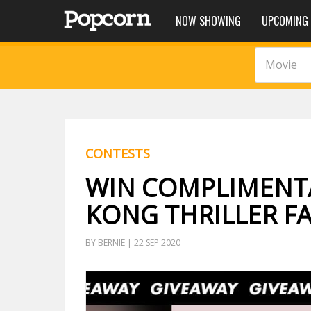
NOW SHOWING
UPCOMING
Movie
CONTESTS
WIN COMPLIMENT
KONG THRILLER FA
BY BERNIE | 22 SEP 2020