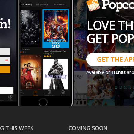
LOVE TH
GET PO
GET THE AP
Available on
iTunes
an
G THIS WEEK
COMING SOON