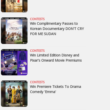
CONTESTS
Win Complimentary Passes to
Korean Documentary DON'T CRY
FOR ME SUDAN
CONTESTS
Win Limited Edition Disney and
Pixar's Onward Movie Premiums
CONTESTS
Win Premiere Tickets To Drama
Comedy 'Emma'