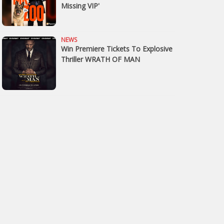
Missing VIP'
NEWS
Win Premiere Tickets To Explosive
Thriller WRATH OF MAN