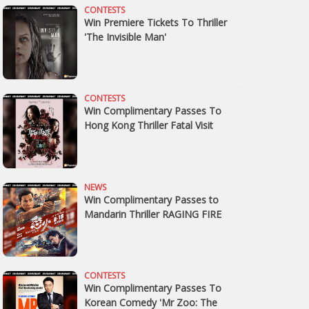
CONTESTS
Win Premiere Tickets To Thriller
'The Invisible Man'
CONTESTS
Win Complimentary Passes To
Hong Kong Thriller Fatal Visit
NEWS
Win Complimentary Passes to
Mandarin Thriller RAGING FIRE
CONTESTS
Win Complimentary Passes To
Korean Comedy 'Mr Zoo: The