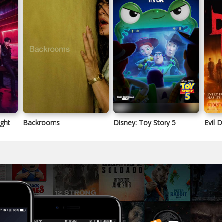
ight
Backrooms
Disney: Toy Story 5
Evil 