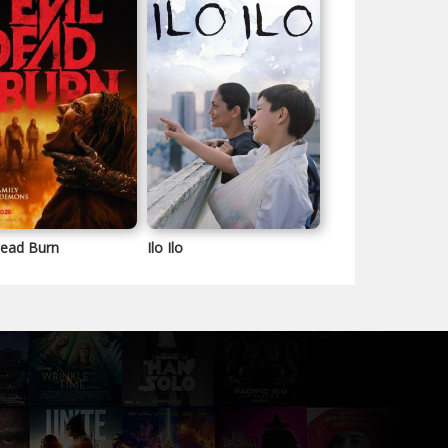
Dead Burn
Ilo Ilo