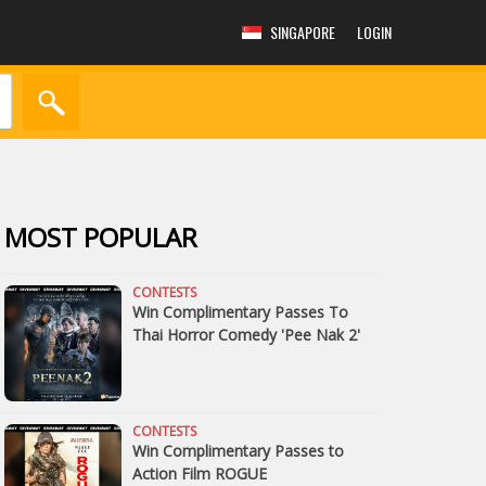
SINGAPORE
LOGIN
MOST POPULAR
CONTESTS
Win Complimentary Passes To
Thai Horror Comedy 'Pee Nak 2'
CONTESTS
Win Complimentary Passes to
Action Film ROGUE