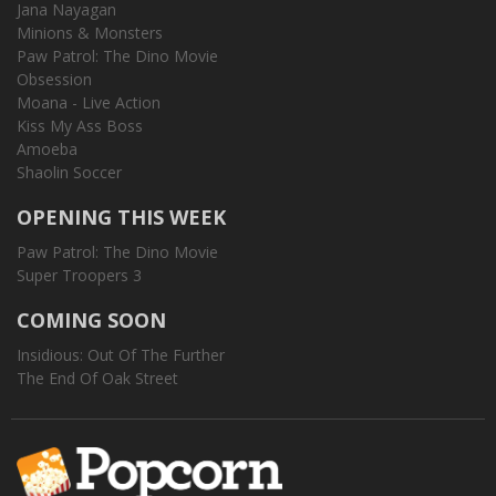
Jana Nayagan
Minions & Monsters
Paw Patrol: The Dino Movie
Obsession
Moana - Live Action
Kiss My Ass Boss
Amoeba
Shaolin Soccer
OPENING THIS WEEK
Paw Patrol: The Dino Movie
Super Troopers 3
COMING SOON
Insidious: Out Of The Further
The End Of Oak Street