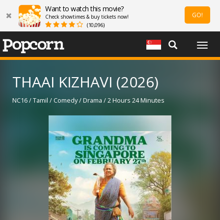
Want to watch this movie?
GO!
Check showtimes & buy tickets now!
(10,096)
Togg
navig
THAAI KIZHAVI (2026)
NC16 / Tamil / Comedy / Drama / 2 Hours 24 Minutes