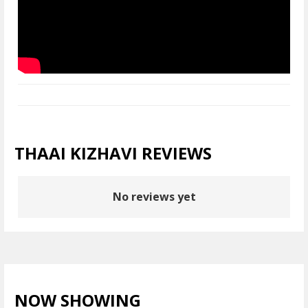
THAAI KIZHAVI REVIEWS
No reviews yet
NOW SHOWING
VIEW ALL >