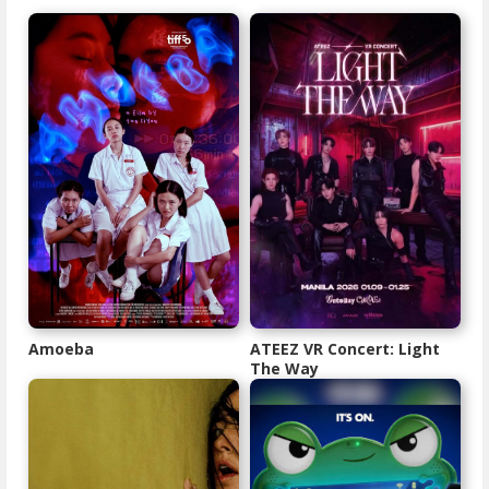
Amoeba
ATEEZ VR Concert: Light
The Way