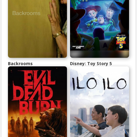
Backrooms
Disney: Toy Story 5