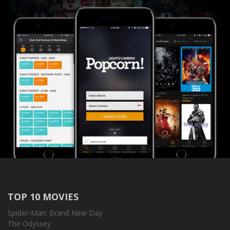
TOP 10 MOVIES
Spider-Man: Brand New Day
The Odyssey