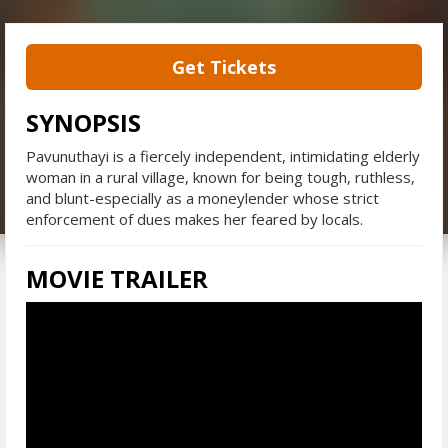
Get Tickets
SYNOPSIS
Pavunuthayi is a fiercely independent, intimidating elderly
woman in a rural village, known for being tough, ruthless,
and blunt-especially as a moneylender whose strict
enforcement of dues makes her feared by locals.
MOVIE TRAILER