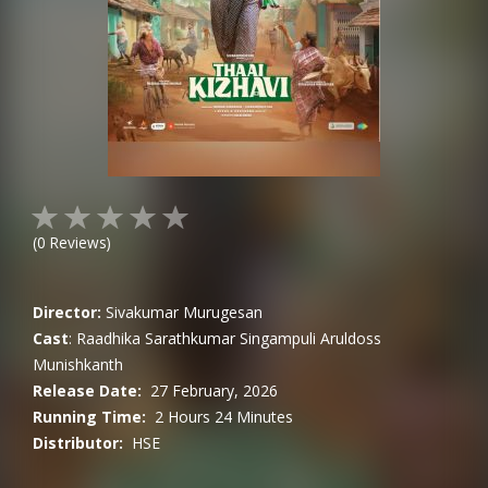
(
0
Reviews)
Director:
Sivakumar Murugesan
Cast
:
Raadhika Sarathkumar
Singampuli
Aruldoss
Munishkanth
Release Date:
27 February, 2026
Running Time:
2 Hours 24 Minutes
Distributor:
HSE