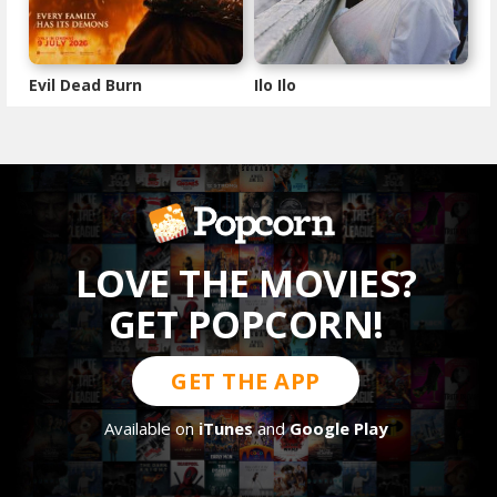
Evil Dead Burn
Ilo Ilo
LOVE THE MOVIES?
GET POPCORN!
GET THE APP
Available on
iTunes
and
Google Play