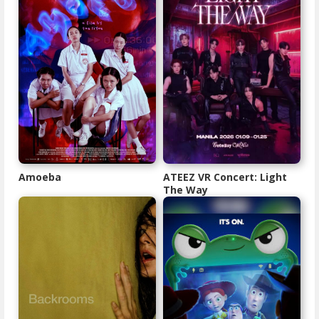
Amoeba
ATEEZ VR Concert: Light
The Way