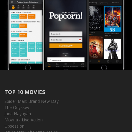
TOP 10 MOVIES
Spider-Man: Brand New Day
The Odyssey
Jana Nayagan
Moana - Live Action
Obsession