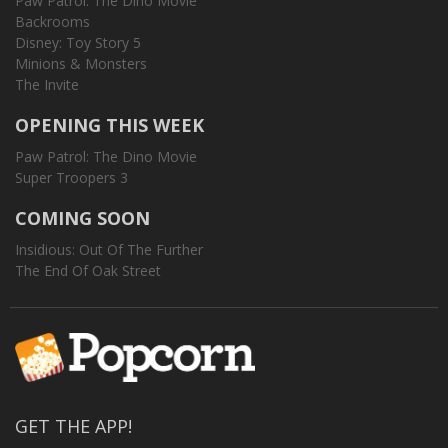
Paw Patrol: The Dino Movie
Backrooms
Disney: Toy Story 5
Minions & Monsters
The Invite
OPENING THIS WEEK
Paw Patrol: The Dino Movie
Super Troopers 3
COMING SOON
Insidious: Out Of The Further
The End Of Oak Street
GET THE APP!