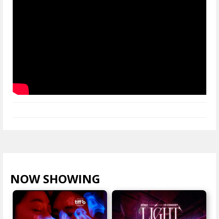
NOW SHOWING
VIEW ALL >