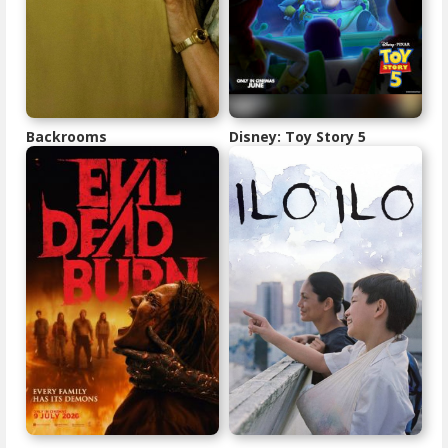
Backrooms
Disney: Toy Story 5