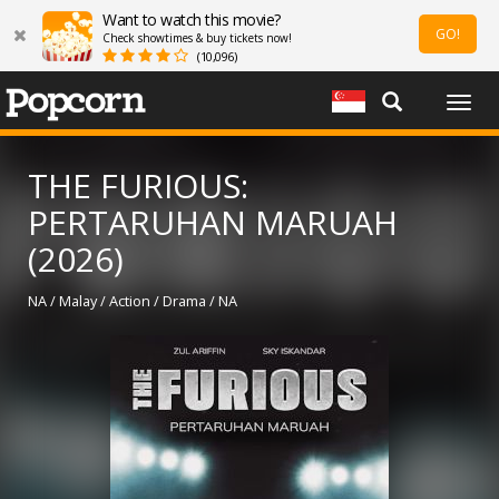
Want to watch this movie?
GO!
Check showtimes & buy tickets now!
(10,096)
Togg
navig
THE FURIOUS:
PERTARUHAN MARUAH
(2026)
NA / Malay / Action / Drama / NA