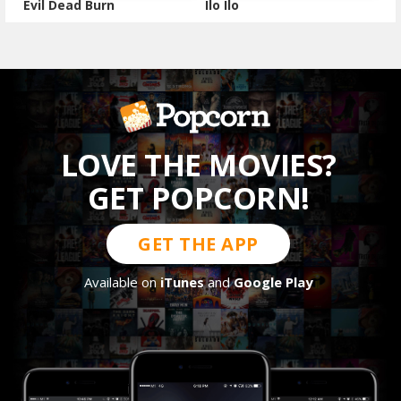
Evil Dead Burn
Ilo Ilo
LOVE THE MOVIES?
GET POPCORN!
GET THE APP
Available on
iTunes
and
Google Play