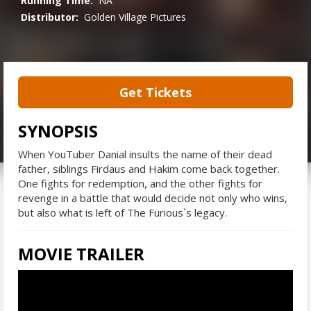
Running Time:
NA
Distributor:
Golden Village Pictures
Get Tickets
SYNOPSIS
When YouTuber Danial insults the name of their dead
father, siblings Firdaus and Hakim come back together.
One fights for redemption, and the other fights for
revenge in a battle that would decide not only who wins,
but also what is left of The Furious`s legacy.
MOVIE TRAILER