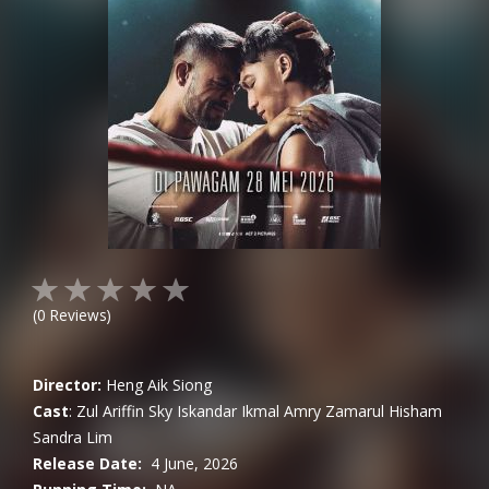
(
0
Reviews)
Director:
Heng Aik Siong
Cast
:
Zul Ariffin
Sky Iskandar
Ikmal Amry
Zamarul Hisham
Sandra Lim
Release Date:
4 June, 2026