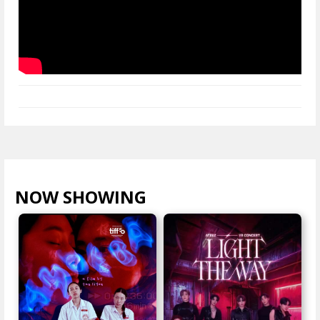
NOW SHOWING
VIEW ALL >