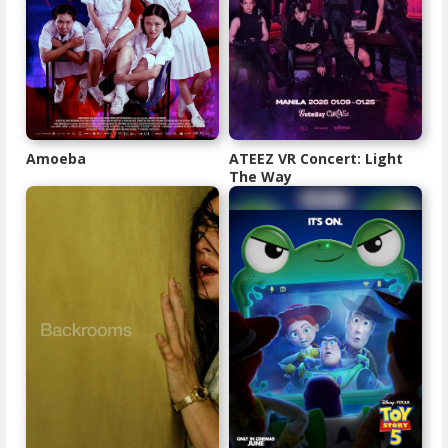
Amoeba
ATEEZ VR Concert: Light
The Way