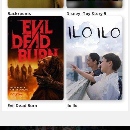
Backrooms
Disney: Toy Story 5
Evil Dead Burn
Ilo Ilo