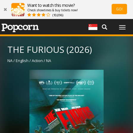
Want to watch this movie?
GO!
Check showtimes & buy tickets now!
(10,096)
Togg
navig
THE FURIOUS (2026)
NA / English / Action / NA