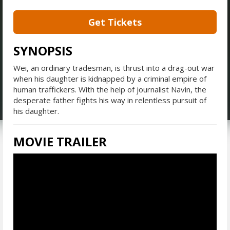
Get Tickets
SYNOPSIS
Wei, an ordinary tradesman, is thrust into a drag-out war
when his daughter is kidnapped by a criminal empire of
human traffickers. With the help of journalist Navin, the
desperate father fights his way in relentless pursuit of
his daughter.
MOVIE TRAILER