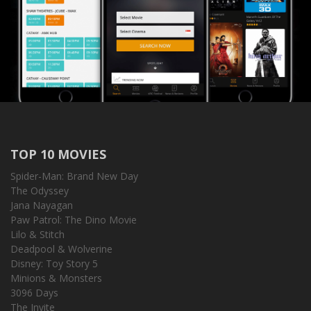
TOP 10 MOVIES
Spider-Man: Brand New Day
The Odyssey
Jana Nayagan
Paw Patrol: The Dino Movie
Lilo & Stitch
Deadpool & Wolverine
Disney: Toy Story 5
Minions & Monsters
3096 Days
The Invite