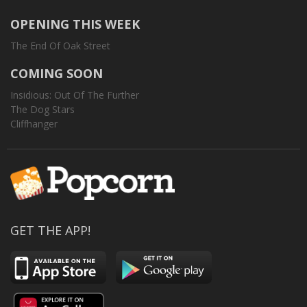
OPENING THIS WEEK
The End Of Oak Street
COMING SOON
Insidious: Out Of The Further
The Dog Stars
Cliffhanger
GET THE APP!