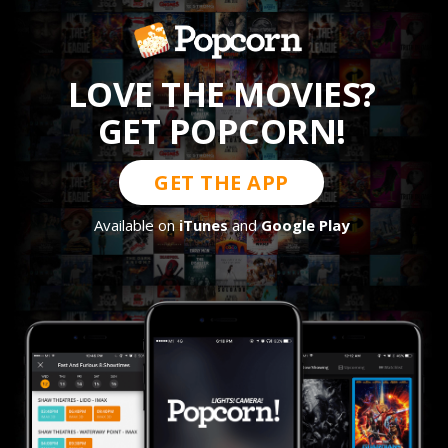
LOVE THE MOVIES?
GET POPCORN!
GET THE APP
Available on
iTunes
and
Google Play