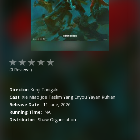
(
0
Reviews)
Director:
Kenji Tanigaki
Cast
:
Xie Miao
Joe Taslim
Yang Enyou
Yayan Ruhian
Release Date:
11 June, 2026
Running Time:
NA
Distributor:
Shaw Organisation