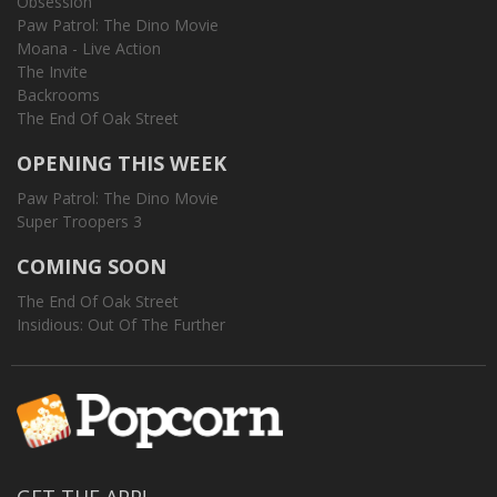
Obsession
Paw Patrol: The Dino Movie
Moana - Live Action
The Invite
Backrooms
The End Of Oak Street
OPENING THIS WEEK
Paw Patrol: The Dino Movie
Super Troopers 3
COMING SOON
The End Of Oak Street
Insidious: Out Of The Further