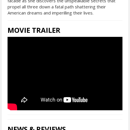
facade as she discovers the unspeakable secrets that
propel all three down a fatal path shattering their
American dreams and imperilling their lives.
MOVIE TRAILER
NEWS & REVIEWS