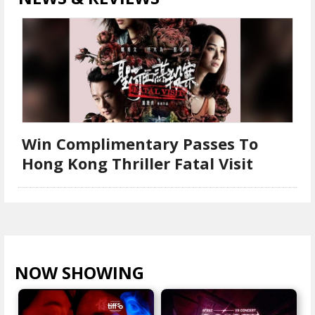
Win Complimentary Passes To
Hong Kong Thriller Fatal Visit
NOW SHOWING
VIEW ALL >