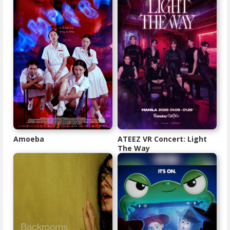
Amoeba
ATEEZ VR Concert: Light
The Way