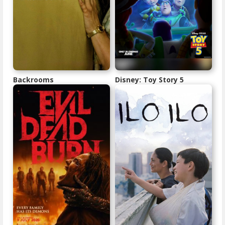
Backrooms
Disney: Toy Story 5