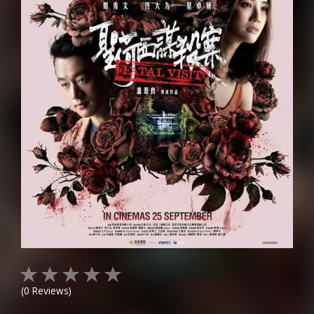
(
0
Reviews)