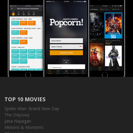
TOP 10 MOVIES
Spider-Man: Brand New Day
The Odyssey
Jana Nayagan
Minions & Monsters