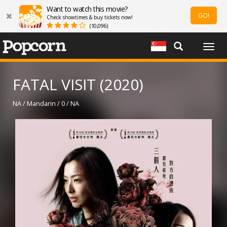
Want to watch this movie?
GO!
Check showtimes & buy tickets now!
(10,096)
Togg
navig
FATAL VISIT (2020)
NA / Mandarin / 0 / NA