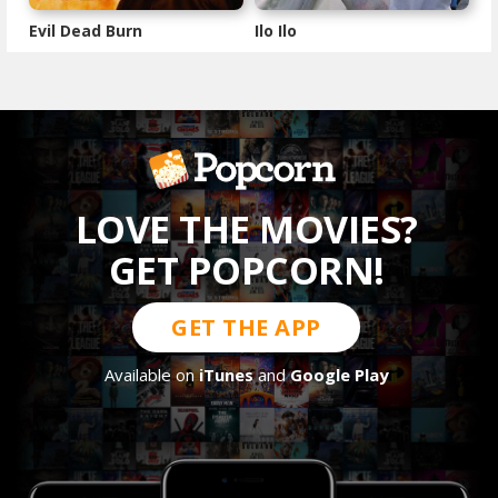
Evil Dead Burn
Ilo Ilo
LOVE THE MOVIES?
GET POPCORN!
GET THE APP
Available on
iTunes
and
Google Play