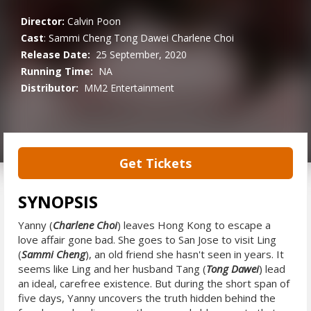
Director:
Calvin Poon
Cast
:
Sammi Cheng
Tong Dawei
Charlene Choi
Release Date:
25 September, 2020
Running Time:
NA
Distributor:
MM2 Entertainment
Get Tickets
SYNOPSIS
Yanny (
Charlene Choi
) leaves Hong Kong to escape a
love affair gone bad. She goes to San Jose to visit Ling
(
Sammi Cheng
), an old friend she hasn't seen in years. It
seems like Ling and her husband Tang (
Tong Dawei
) lead
an ideal, carefree existence. But during the short span of
five days, Yanny uncovers the truth hidden behind the