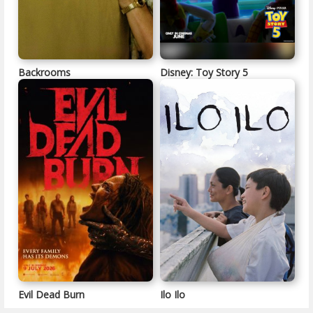
Backrooms
Disney: Toy Story 5
Evil Dead Burn
Ilo Ilo