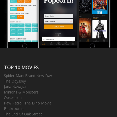
TOP 10 MOVIES
Spider-Man: Brand New Day
The Odyssey
Jana Nayagan
Minions & Monsters
Obsession
Paw Patrol: The Dino Movie
Backrooms
The End Of Oak Street