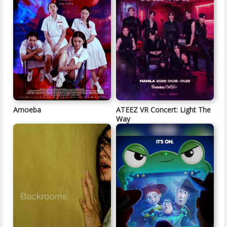
Amoeba
ATEEZ VR Concert: Light The
Way