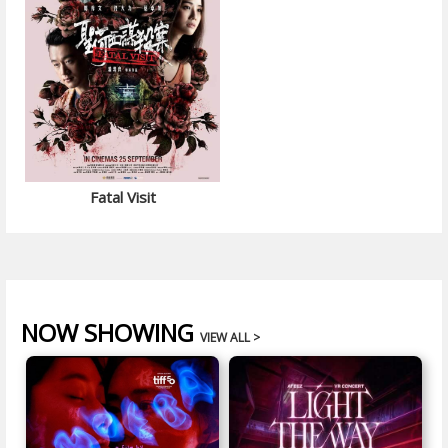
Fatal Visit
NOW SHOWING
VIEW ALL >