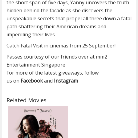
the short span of five days, Yanny uncovers the truth
hidden behind the facade as she discovers the
unspeakable secrets that propel all three down a fatal
path shattering their American dreams and
imperilling their lives.
Catch Fatal Visit in cinemas from 25 September!
Passes courtesy of our friends over at mm2
Entertainment Singapore
For more of the latest giveaways, follow
us on
Facebook
and
Instagram
Related Movies