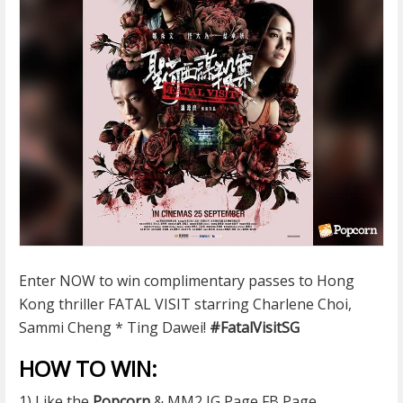
Enter NOW to win complimentary passes to Hong
Kong thriller FATAL VISIT starring Charlene Choi,
Sammi Cheng * Ting Dawei!
#
FatalVisitSG
HOW TO WIN:
1) Like the
Popcorn
& MM2 IG Page FB Page