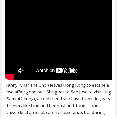
Yanny (Charlene Choi) leaves Hong Kong to escape a
love affair gone bad. She goes to San Jose to visit Ling
(Sammi Cheng), an old friend she hasn't seen in years.
It seems like Ling and her husband Tang (Tong
Dawei) lead an ideal, carefree existence. But during