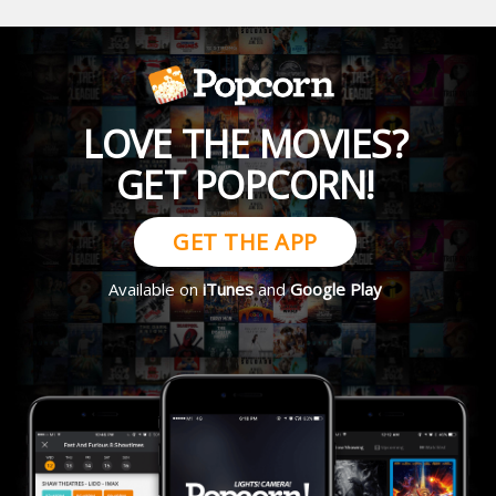
LOVE THE MOVIES?
GET POPCORN!
GET THE APP
Available on
iTunes
and
Google Play