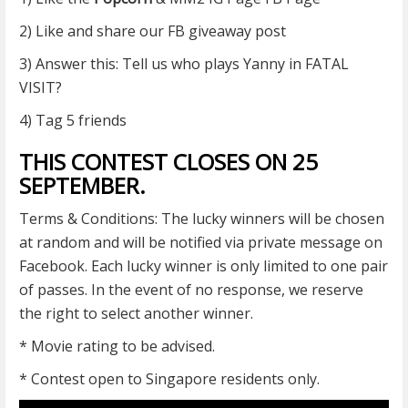
2) Like and share our FB giveaway post
3) Answer this: Tell us who plays Yanny in FATAL
VISIT?
4) Tag 5 friends
THIS CONTEST CLOSES ON 25
SEPTEMBER.
Terms & Conditions: The lucky winners will be chosen
at random and will be notified via private message on
Facebook. Each lucky winner is only limited to one pair
of passes. In the event of no response, we reserve
the right to select another winner.
* Movie rating to be advised.
* Contest open to Singapore residents only.