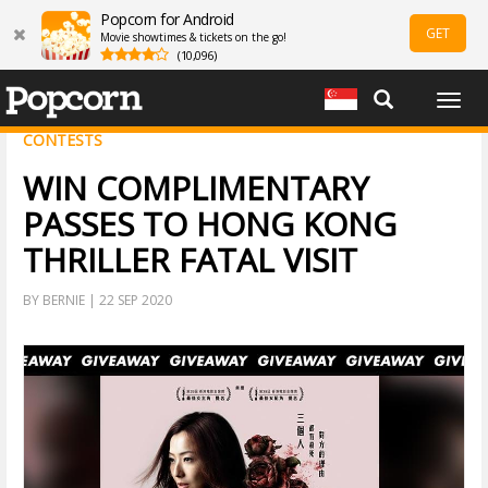
Popcorn for Android
GET
Movie showtimes & tickets on the go!
(10,096)
Togg
navig
CONTESTS
WIN COMPLIMENTARY
PASSES TO HONG KONG
THRILLER FATAL VISIT
BY BERNIE | 22 SEP 2020