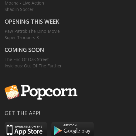
Moana - Live Action
Shaolin Soccer
OPENING THIS WEEK
Paw Patrol: The Dino Movie
Super Troopers 3
COMING SOON
The End Of Oak Street
Insidious: Out Of The Further
GET THE APP!