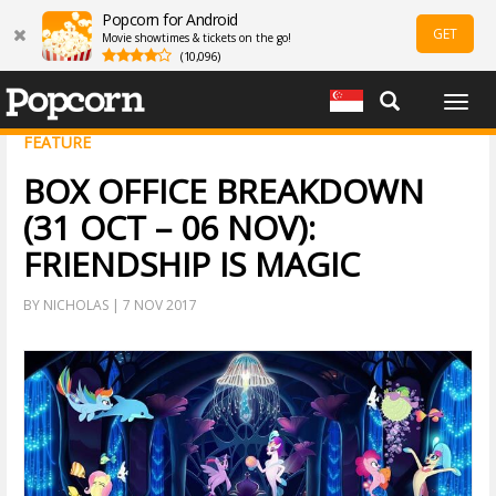
Popcorn for Android
GET
Movie showtimes & tickets on the go!
(10,096)
Togg
navig
FEATURE
BOX OFFICE BREAKDOWN
(31 OCT – 06 NOV):
FRIENDSHIP IS MAGIC
BY NICHOLAS | 7 NOV 2017