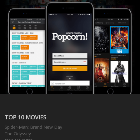
TOP 10 MOVIES
Spider-Man: Brand New Day
The Odyssey