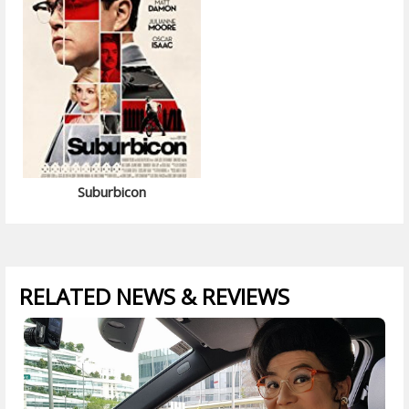
Suburbicon
RELATED NEWS & REVIEWS