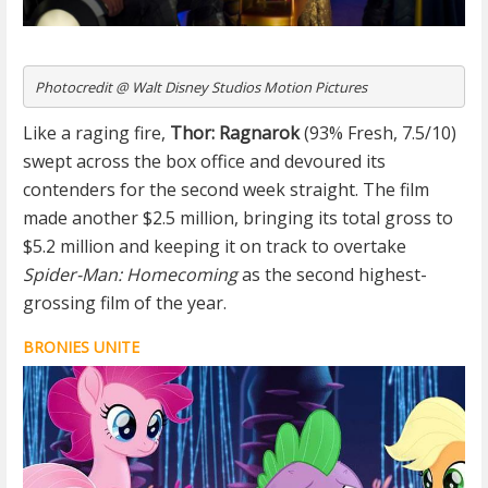
Photocredit @ Walt Disney Studios Motion Pictures
Like a raging fire,
Thor: Ragnarok
(93% Fresh, 7.5/10)
swept across the box office and devoured its
contenders for the second week straight. The film
made another $2.5 million, bringing its total gross to
$5.2 million and keeping it on track to overtake
Spider-Man: Homecoming
as the second highest-
grossing film of the year.
BRONIES UNITE