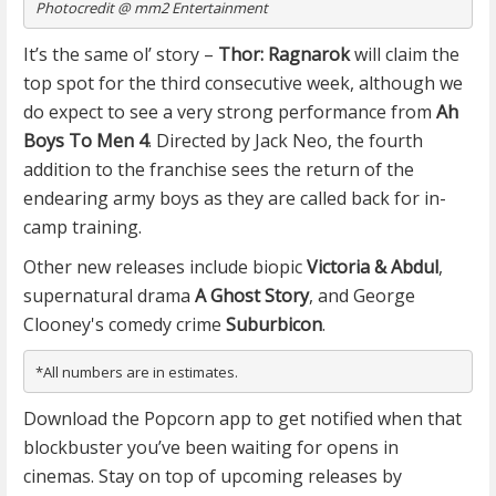
Photocredit @ mm2 Entertainment
It’s the same ol’ story –
Thor: Ragnarok
will claim the
top spot for the third consecutive week, although we
do expect to see a very strong performance from
Ah
Boys To Men 4
. Directed by Jack Neo, the fourth
addition to the franchise sees the return of the
endearing army boys as they are called back for in-
camp training.
Other new releases include biopic
Victoria & Abdul
,
supernatural drama
A Ghost Story
, and George
Clooney's comedy crime
Suburbicon
.
*All numbers are in estimates.
Download the Popcorn app to get notified when that
blockbuster you’ve been waiting for opens in
cinemas. Stay on top of upcoming releases by