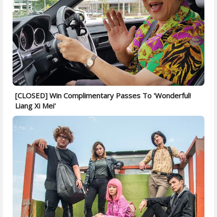
[CLOSED] Win Complimentary Passes To 'Wonderful!
Liang Xi Mei'