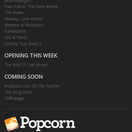
Jana Nayagan
Paw Patrol: The Dino Movie
The Invite
Moana - Live Action
Minions & Monsters
Backrooms
Lilo & Stitch
Disney: Toy Story 5
OPENING THIS WEEK
The End Of Oak Street
COMING SOON
Insidious: Out Of The Further
The Dog Stars
Cliffhanger