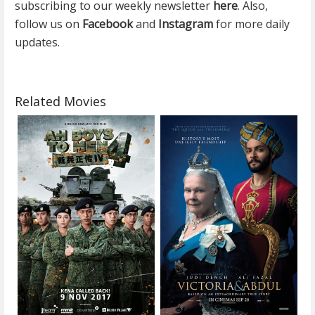
subscribing to our weekly newsletter
here
. Also,
follow us on
Facebook
and
Instagram
for more daily
updates.
Related Movies