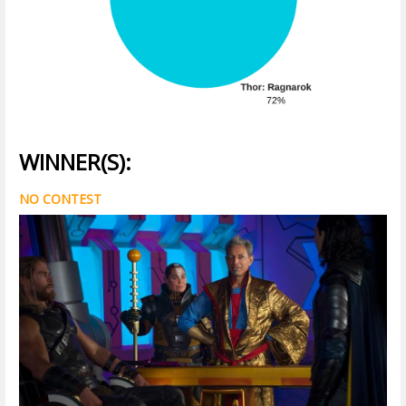
WINNER(S):
NO CONTEST