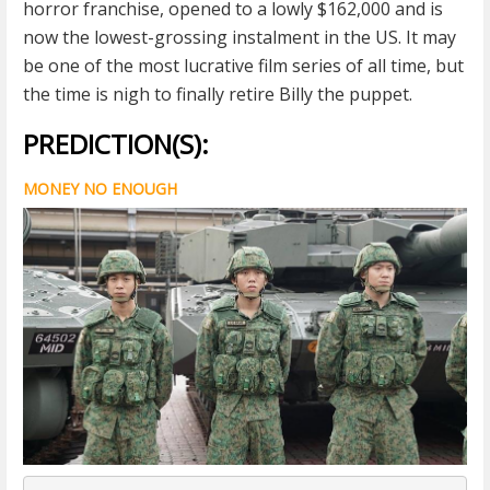
horror franchise, opened to a lowly $162,000 and is
now the lowest-grossing instalment in the US. It may
be one of the most lucrative film series of all time, but
the time is nigh to finally retire Billy the puppet.
PREDICTION(S):
MONEY NO ENOUGH