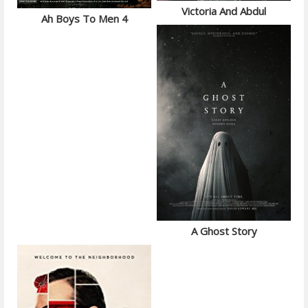
Victoria And Abdul
Ah Boys To Men 4
A Ghost Story