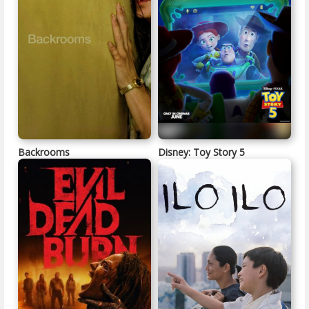
Backrooms
Disney: Toy Story 5