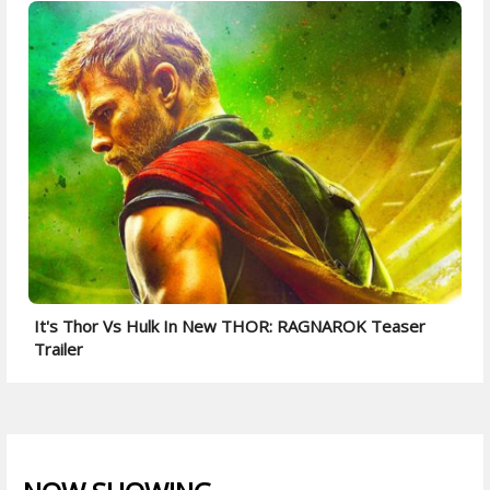
It's Thor Vs Hulk In New THOR: RAGNAROK Teaser
Trailer