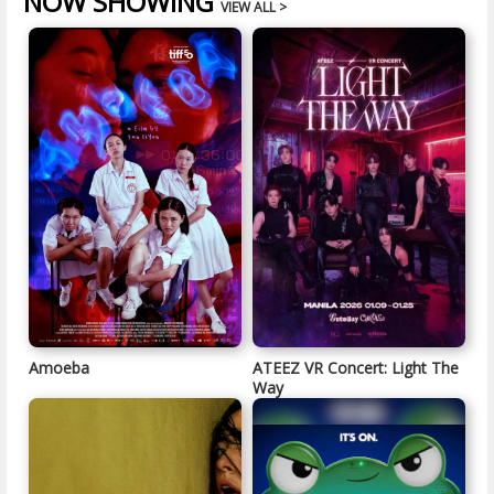
NOW SHOWING
VIEW ALL >
Amoeba
ATEEZ VR Concert: Light The
Way