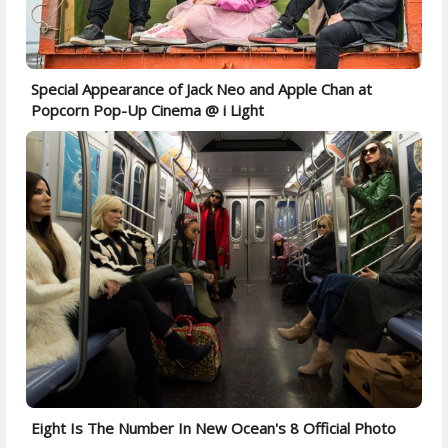
Special Appearance of Jack Neo and Apple Chan at
Popcorn Pop-Up Cinema @ i Light
Eight Is The Number In New Ocean's 8 Official Photo