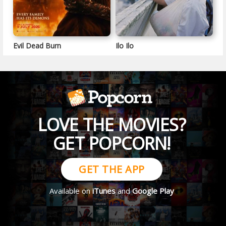
Evil Dead Burn
Ilo Ilo
LOVE THE MOVIES?
GET POPCORN!
GET THE APP
Available on
iTunes
and
Google Play