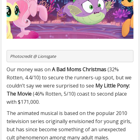
Photocredit @ Lionsgate
Our money was on
A Bad Moms Christmas
(32%
Rotten, 4.4/10) to secure the runners-up spot, but we
couldn’t say we were surprised to see
My Little Pony:
The Movie
(46% Rotten, 5/10) coast to second place
with $171,000.
The animated musical is based on the popular 2010
television series originally envisioned for young girls,
but has since become something of an unexpected
cult phenomenon among many adult males.