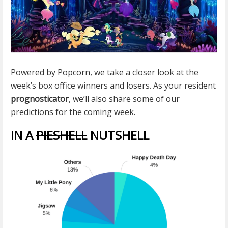
Powered by Popcorn, we take a closer look at the
week’s box office winners and losers. As your resident
prognosticator
, we’ll also share some of our
predictions for the coming week.
IN A
PIESHELL
NUTSHELL