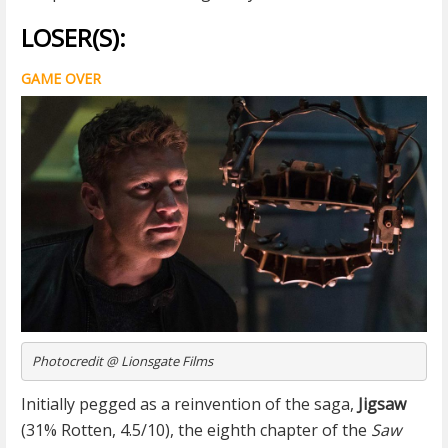
LOSER(S):
GAME OVER
Photocredit @ Lionsgate Films
Initially pegged as a reinvention of the saga,
Jigsaw
(31% Rotten, 4.5/10), the eighth chapter of the
Saw