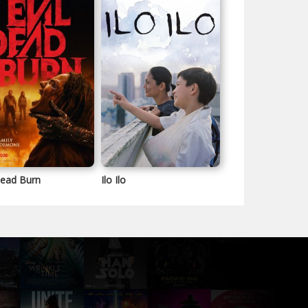
Dead Burn
Ilo Ilo