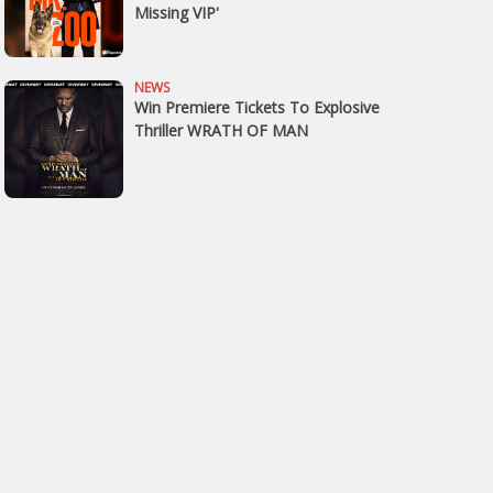
Missing VIP'
NEWS
Win Premiere Tickets To Explosive
Thriller WRATH OF MAN