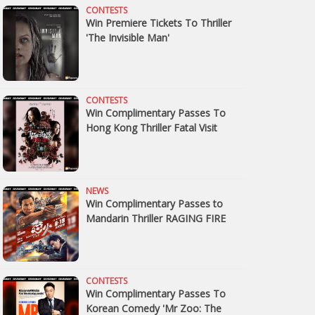
CONTESTS
Win Premiere Tickets To Thriller
'The Invisible Man'
CONTESTS
Win Complimentary Passes To
Hong Kong Thriller Fatal Visit
NEWS
Win Complimentary Passes to
Mandarin Thriller RAGING FIRE
CONTESTS
Win Complimentary Passes To
Korean Comedy 'Mr Zoo: The