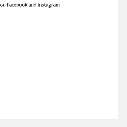
s on
Facebook
and
Instagram