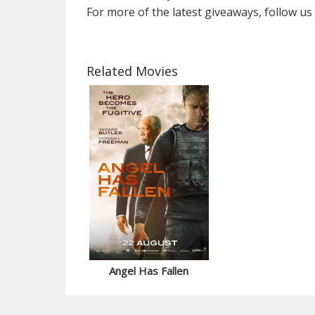
For more of the latest giveaways, follow u
Related Movies
Angel Has Fallen