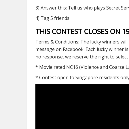
3) Answer this: Tell us who plays Secret S
4) Tag 5 friends
THIS CONTEST CLOSES ON 
Terms & Conditions: The lucky winners will 
message on Facebook. Each lucky winner is on
no response, we reserve the right to selec
* Movie rated NC16 (Violence and Coarse 
* Contest open to Singapore residents onl