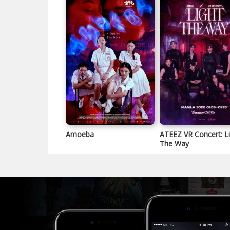
Amoeba
ATEEZ VR Concert: L
The Way