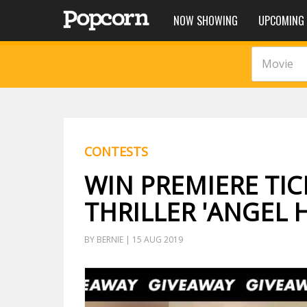
NOW SHOWING
UPCOMING
Movie
CONTESTS
WIN PREMIERE TIC
THRILLER 'ANGEL 
BY BERNIE | 15 AUG 2019