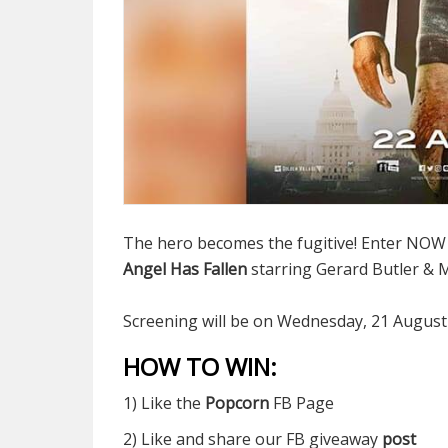
The hero becomes the fugitive! Enter NOW to
Angel Has Fallen
starring Gerard Butler &
Screening will be on Wednesday, 21 August
HOW TO WIN:
1) Like the
Popcorn
FB Page
2) Like and share our FB giveaway
post