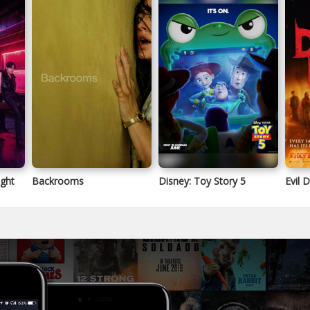
ight
Backrooms
Disney: Toy Story 5
Evil 