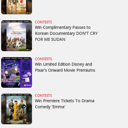
CONTESTS
Win Complimentary Passes to
Korean Documentary DON'T CRY
FOR ME SUDAN
CONTESTS
Win Limited Edition Disney and
Pixar's Onward Movie Premiums
CONTESTS
Win Premiere Tickets To Drama
Comedy 'Emma'