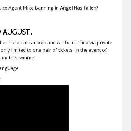
ervice Agent Mike Banning in
Angel Has Fallen
?
19 AUGUST.
be chosen at random and will be notified via private
ly limited to one pair of tickets. In the event of
t another winner.
Language
y.