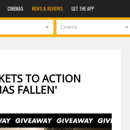
CINEMAS
NEWS & REVIEWS
GET THE APP
Cinema
KETS TO ACTION
HAS FALLEN'