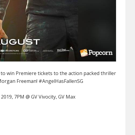
 win Premiere tickets to the action packed thriller
 Morgan Freeman!
#AngelHasFallenSG
 2019, 7PM @ GV Vivocity, GV Max