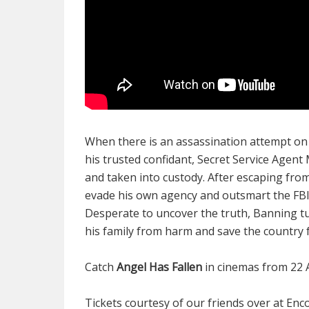
When there is an assassination attempt on
his trusted confidant, Secret Service Agent
and taken into custody. After escaping fr
evade his own agency and outsmart the FBI i
Desperate to uncover the truth, Banning tur
his family from harm and save the country
Catch
Angel Has Fallen
in cinemas from 22 
Tickets courtesy of our friends over at En