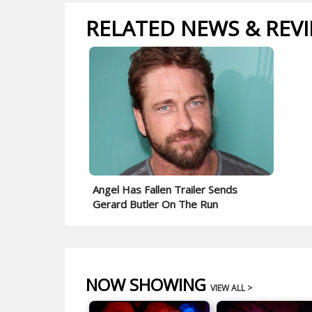
RELATED NEWS & REV
Angel Has Fallen Trailer Sends
Gerard Butler On The Run
NOW SHOWING
VIEW ALL >