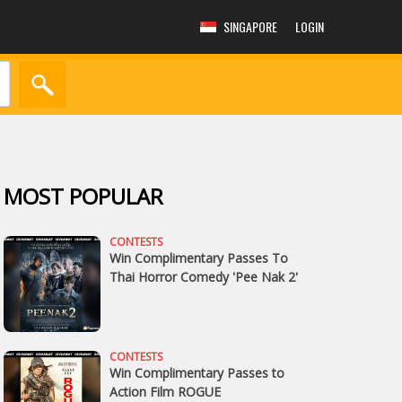
SINGAPORE
LOGIN
MOST POPULAR
CONTESTS
Win Complimentary Passes To
Thai Horror Comedy 'Pee Nak 2'
CONTESTS
Win Complimentary Passes to
Action Film ROGUE