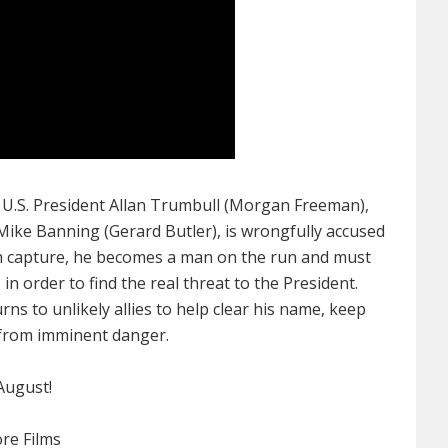
 U.S. President Allan Trumbull (Morgan Freeman),
 Mike Banning (Gerard Butler), is wrongfully accused
om capture, he becomes a man on the run and must
n order to find the real threat to the President.
ns to unlikely allies to help clear his name, keep
 from imminent danger.
August!
core Films