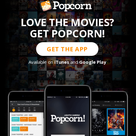
LOVE THE MOVIES?
GET POPCORN!
GET THE APP
Available on
iTunes
and
Google Play