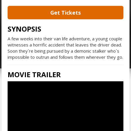
Get Tickets
SYNOPSIS
A few weeks into their van life adventure, a young couple
witnesses a horrific accident that leaves the driver dead.
Soon they`re being pursued by a demonic stalker who`s
impossible to outrun and follows them wherever they go.
MOVIE TRAILER