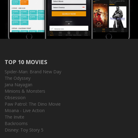
TOP 10 MOVIES
Spider-Man: Brand New Day
The Odyssey
Jana Nayagan
Minions & Monsters
Obsession
Paw Patrol: The Dino Movie
Moana - Live Action
The Invite
Backrooms
Disney: Toy Story 5