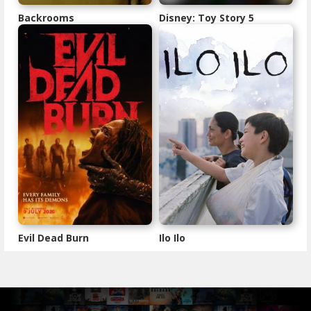
Backrooms
Disney: Toy Story 5
Evil Dead Burn
Ilo Ilo