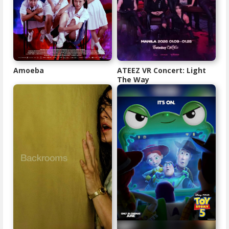
Amoeba
ATEEZ VR Concert: Light
The Way