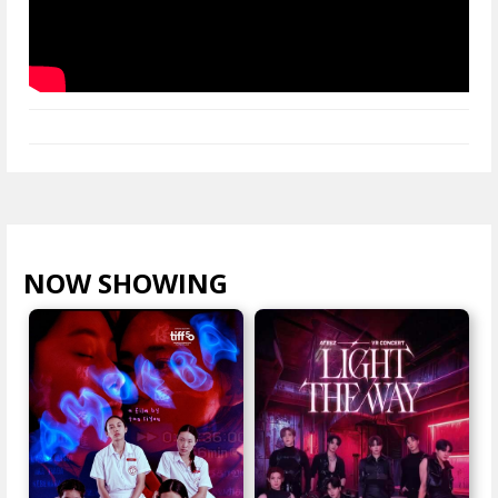
NOW SHOWING
VIEW ALL >