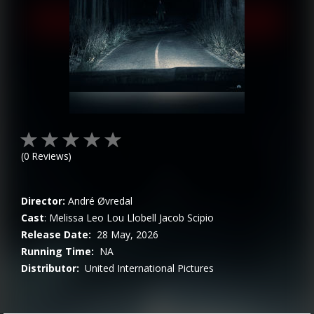
(
0
Reviews)
Director:
André Øvredal
Cast
:
Melissa Leo
Lou Llobell
Jacob Scipio
Release Date:
28 May, 2026
Running Time:
NA
Distributor:
United International Pictures