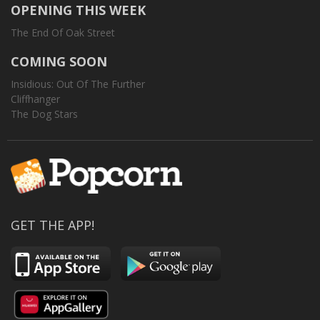
OPENING THIS WEEK
The End Of Oak Street
COMING SOON
Insidious: Out Of The Further
Cliffhanger
The Dog Stars
GET THE APP!