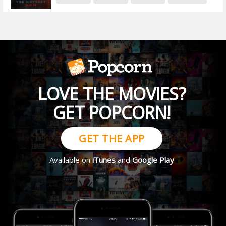
LOVE THE MOVIES?
GET POPCORN!
GET THE APP
Available on
iTunes
and
Google Play