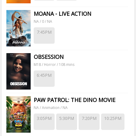
MOANA - LIVE ACTION
NA / 0 / NA
7:45PM
OBSESSION
M18 / Horror / 108 mins
6:45PM
PAW PATROL: THE DINO MOVIE
NA / Animation / NA
3:05PM
5:30PM
7:20PM
10:25PM