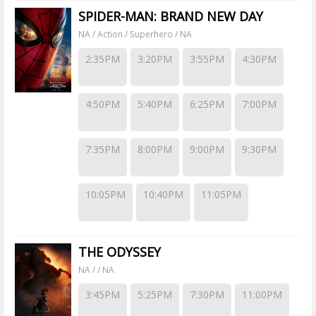
SPIDER-MAN: BRAND NEW DAY
NA / Action / Superhero / NA
2:35PM
3:20PM
3:55PM
4:30PM
4:50PM
5:40PM
6:25PM
7:00PM
7:35PM
8:00PM
9:00PM
9:30PM
10:05PM
10:40PM
11:05PM
THE ODYSSEY
NA / / NA
3:45PM
5:25PM
7:30PM
11:00PM