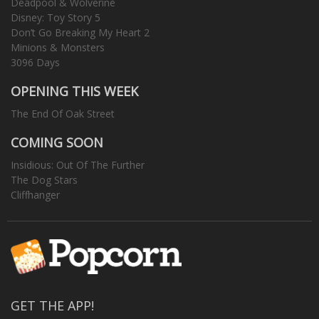
Deadpool & Wolverine
Disney: Toy Story 5
Don’t Go Breaking My Heart 2
Minions & Monsters
3096 Days
OPENING THIS WEEK
The End Of Oak Street
COMING SOON
Insidious: Out Of The Further
The Dog Stars
Cliffhanger
GET THE APP!