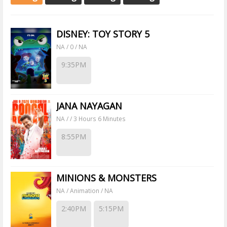
DISNEY: TOY STORY 5
NA / 0 / NA
9:35PM
JANA NAYAGAN
NA / / 3 Hours 6 Minutes
8:55PM
MINIONS & MONSTERS
NA / Animation / NA
2:40PM
5:15PM