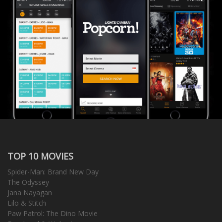
TOP 10 MOVIES
Spider-Man: Brand New Day
The Odyssey
Jana Nayagan
Lilo & Stitch
Paw Patrol: The Dino Movie