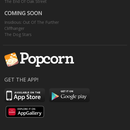
The End Of Oak Street
COMING SOON
Insidious: Out Of The Further
Cliffhanger
The Dog Stars
GET THE APP!