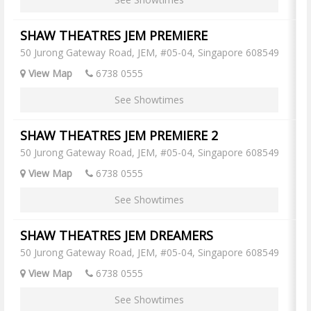
SHAW THEATRES JEM PREMIERE
50 Jurong Gateway Road, JEM, #05-04, Singapore 608549
View Map
6738 0555
See Showtimes
SHAW THEATRES JEM PREMIERE 2
50 Jurong Gateway Road, JEM, #05-04, Singapore 608549
View Map
6738 0555
See Showtimes
SHAW THEATRES JEM DREAMERS
50 Jurong Gateway Road, JEM, #05-04, Singapore 608549
View Map
6738 0555
See Showtimes