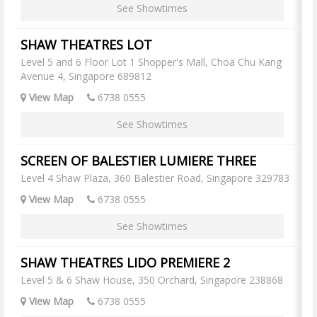
See Showtimes
SHAW THEATRES LOT
Level 5 and 6 Floor Lot 1 Shopper's Mall, Choa Chu Kang
Avenue 4, Singapore 689812
View Map
6738 0555
See Showtimes
SCREEN OF BALESTIER LUMIERE THREE
Level 4 Shaw Plaza, 360 Balestier Road, Singapore 329783
View Map
6738 0555
See Showtimes
SHAW THEATRES LIDO PREMIERE 2
Level 5 & 6 Shaw House, 350 Orchard, Singapore 238868
View Map
6738 0555