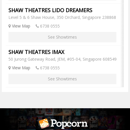
SHAW THEATRES LIDO DREAMERS
Level 5 & 6 Shaw House, 350 Orchard, Singapore 238868
View Map
6738 0555
See Showtimes
SHAW THEATRES IMAX
50 Jurong Gateway Road, JEM, #05-04, Singapore 608549
View Map
6738 0555
See Showtimes