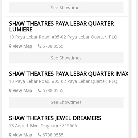
See Showtimes
SHAW THEATRES PAYA LEBAR QUARTER
LUMIERE
10 Paya Lebar Road, #05-02 Paya Lebar Quarter, PLQ
View Map
6738 0555
See Showtimes
SHAW THEATRES PAYA LEBAR QUARTER IMAX
10 Paya Lebar Road, #05-02 Paya Lebar Quarter, PLQ
View Map
6738 0555
See Showtimes
SHAW THEATRES JEWEL DREAMERS
78 Airport Blvd, Singapore 819666
View Map
6738 0555