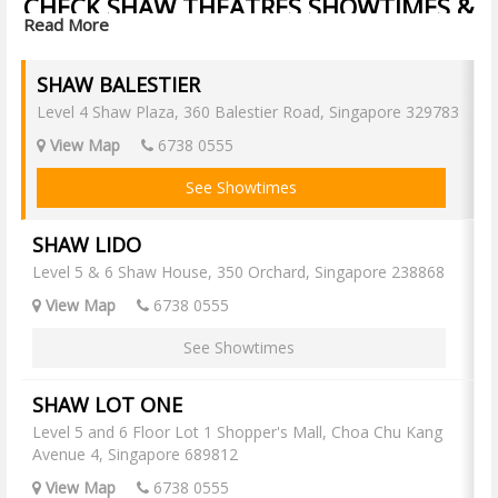
CHECK SHAW THEATRES SHOWTIMES &
Read More
BUY SHAW THEATRES TICKETS ONLINE
Find now showing and upcoming movies at all Shaw Singapore cinemas
SHAW BALESTIER
online, check movie showtimes and book your Shaw movie tickets
online now with Popcorn!
Level 4 Shaw Plaza, 360 Balestier Road, Singapore 329783
Shaw Balestier
View Map
6738 0555
Shaw JCube
See Showtimes
Shaw JCube IMAX
Shaw Lido
SHAW LIDO
Shaw Lido IMAX
Level 5 & 6 Shaw House, 350 Orchard, Singapore 238868
Shaw Lot One
View Map
6738 0555
Shaw Nex
See Showtimes
Shaw Nex Premiere
Shaw Seletar
SHAW LOT ONE
Shaw Waterway Point
Level 5 and 6 Floor Lot 1 Shopper's Mall, Choa Chu Kang
Shaw Waterway Point IMAX
Avenue 4, Singapore 689812
View Map
6738 0555
SHAW BALESTIER