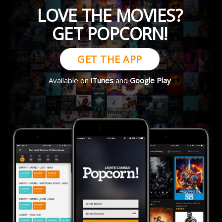
LOVE THE MOVIES?
GET POPCORN!
GET THE APP
Available on
iTunes
and
Google Play