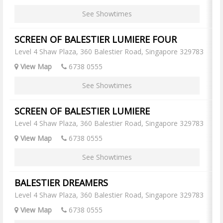
See Showtimes
SCREEN OF BALESTIER LUMIERE FOUR
Level 4 Shaw Plaza, 360 Balestier Road, Singapore 329783
View Map
6738 0555
See Showtimes
SCREEN OF BALESTIER LUMIERE
Level 4 Shaw Plaza, 360 Balestier Road, Singapore 329783
View Map
6738 0555
See Showtimes
BALESTIER DREAMERS
Level 4 Shaw Plaza, 360 Balestier Road, Singapore 329783
View Map
6738 0555