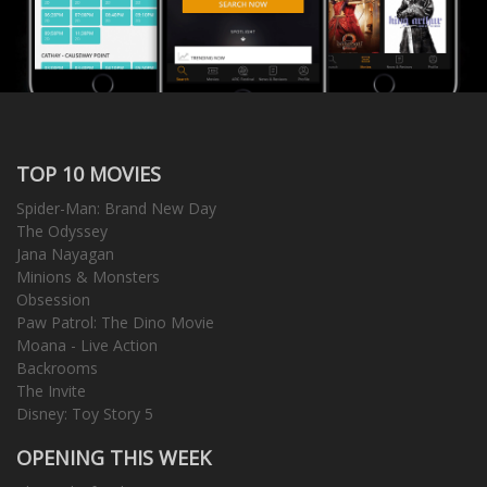
TOP 10 MOVIES
Spider-Man: Brand New Day
The Odyssey
Jana Nayagan
Minions & Monsters
Obsession
Paw Patrol: The Dino Movie
Moana - Live Action
Backrooms
The Invite
Disney: Toy Story 5
OPENING THIS WEEK