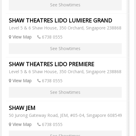
See Showtimes
SHAW THEATRES LIDO LUMIERE GRAND
Level 5 & 6 Shaw House, 350 Orchard, Singapore 238868
View Map
6738 0555
See Showtimes
SHAW THEATRES LIDO PREMIERE
Level 5 & 6 Shaw House, 350 Orchard, Singapore 238868
View Map
6738 0555
See Showtimes
SHAW JEM
50 Jurong Gateway Road, JEM, #05-04, Singapore 608549
View Map
6738 0555
See Showtimes