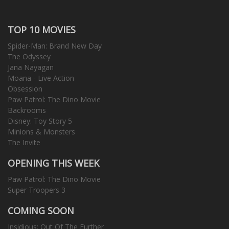
TOP 10 MOVIES
Spider-Man: Brand New Day
The Odyssey
Jana Nayagan
Moana - Live Action
Obsession
Paw Patrol: The Dino Movie
Backrooms
Disney: Toy Story 5
Minions & Monsters
The Invite
OPENING THIS WEEK
Paw Patrol: The Dino Movie
Super Troopers 3
COMING SOON
Insidious: Out Of The Further