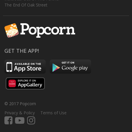
The End Of Oak Street
GET THE APP!
© 2017 Popcorn
Privacy & Policy
Terms of Use