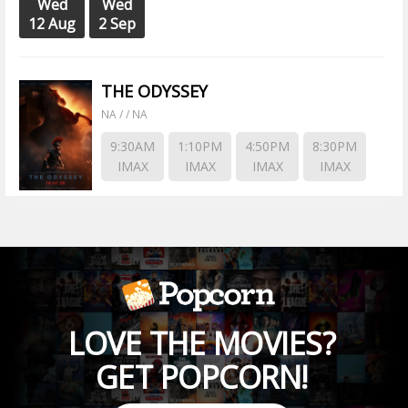
Wed
Wed
12 Aug
2 Sep
THE ODYSSEY
NA / / NA
9:30AM
1:10PM
4:50PM
8:30PM
IMAX
IMAX
IMAX
IMAX
LOVE THE MOVIES?
GET POPCORN!