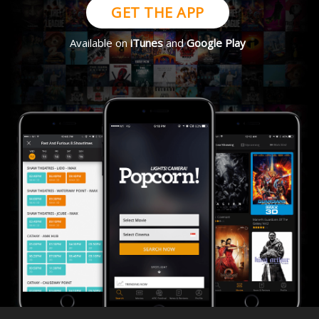
GET THE APP
Available on
iTunes
and
Google Play